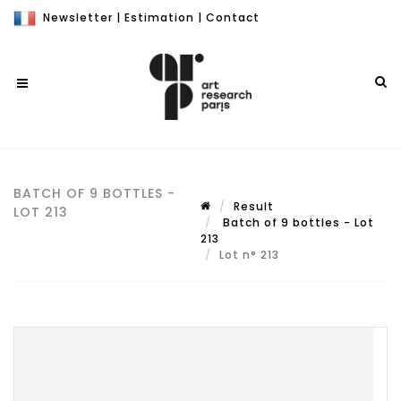
Newsletter
|
Estimation
|
Contact
BATCH OF 9 BOTTLES -
Result
LOT 213
Batch of 9 bottles - Lot
213
Lot n° 213