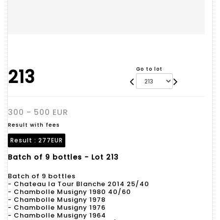
213
Go to lot
300 - 500 EUR
Result with fees
Result :
277EUR
Batch of 9 bottles - Lot 213
Batch of 9 bottles
- Chateau la Tour Blanche 2014 25/40
- Chambolle Musigny 1980 40/60
- Chambolle Musigny 1978
- Chambolle Musigny 1976
- Chambolle Musigny 1964