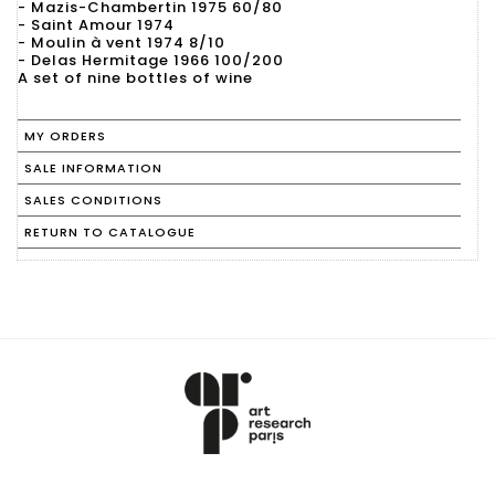
- Mazis-Chambertin 1975 60/80
- Saint Amour 1974
- Moulin à vent 1974 8/10
- Delas Hermitage 1966 100/200
A set of nine bottles of wine
MY ORDERS
SALE INFORMATION
SALES CONDITIONS
RETURN TO CATALOGUE