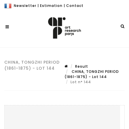
Newsletter
|
Estimation
|
Contact
CHINA, TONGZHI PERIOD
Result
(1861-1875) - LOT 144
CHINA, TONGZHI PERIOD
(1861-1875) - Lot 144
Lot n° 144