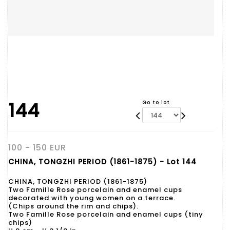
144
Go to lot
100 - 150 EUR
CHINA, TONGZHI PERIOD (1861-1875) - Lot 144
CHINA, TONGZHI PERIOD (1861-1875)
Two Famille Rose porcelain and enamel cups
decorated with young women on a terrace.
(Chips around the rim and chips).
Two Famille Rose porcelain and enamel cups (tiny
chips)