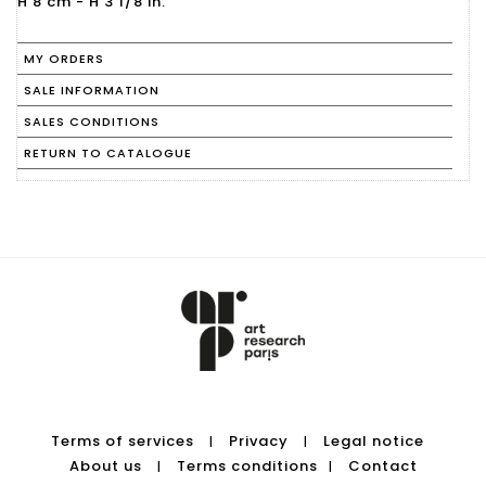
MY ORDERS
SALE INFORMATION
SALES CONDITIONS
RETURN TO CATALOGUE
Terms of services
Privacy
Legal notice
|
|
About us
Terms conditions
Contact
|
|