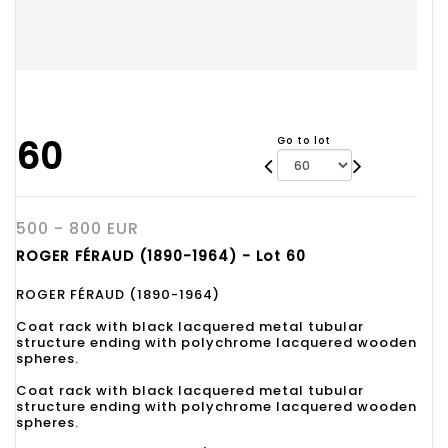
60
Go to lot
500 - 800 EUR
ROGER FÉRAUD (1890-1964) - Lot 60
ROGER FÉRAUD (1890-1964)
Coat rack with black lacquered metal tubular
structure ending with polychrome lacquered wooden
spheres.
Coat rack with black lacquered metal tubular
structure ending with polychrome lacquered wooden
spheres.