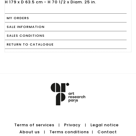
H 179 x D 63.5 cm - H 70 1/2 x Diam. 25 in.
MY ORDERS
SALE INFORMATION
SALES CONDITIONS
RETURN TO CATALOGUE
Terms of services
Privacy
Legal notice
|
|
About us
Terms conditions
Contact
|
|