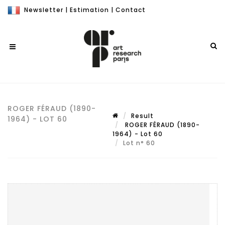
Newsletter
|
Estimation
|
Contact
ROGER FÉRAUD (1890-
Result
1964) - LOT 60
ROGER FÉRAUD (1890-
1964) - Lot 60
Lot n° 60