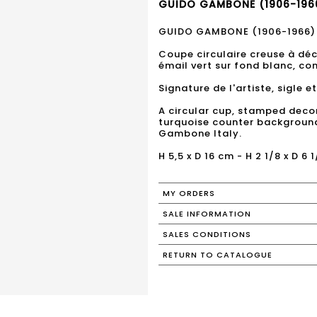
GUIDO GAMBONE (1906-1966
GUIDO GAMBONE (1906-1966)
Coupe circulaire creuse à dé
émail vert sur fond blanc, co
Signature de l'artiste, sigle 
A circular cup, stamped deco
turquoise counter background. 
Gambone Italy.
H 5,5 x D 16 cm - H 2 1/8 x D 6 1
MY ORDERS
SALE INFORMATION
SALES CONDITIONS
RETURN TO CATALOGUE