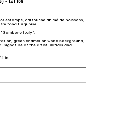
) - Lot 109
cor estampé, cartouche animé de poissons,
ntre fond turquoise
et "Gambone Italy".
ration, green enamel on white background,
Signature of the artist, initials and
/4 in.