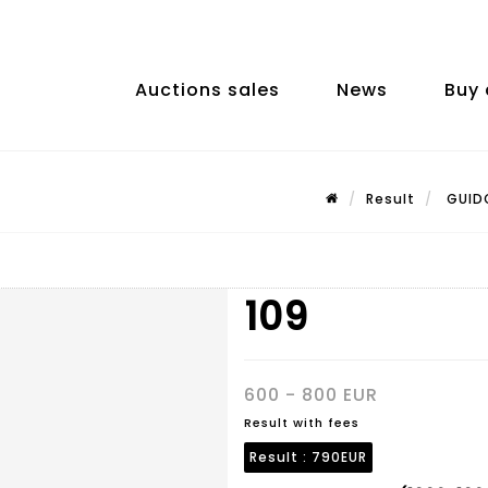
Auctions sales
News
Buy 
Result
GUIDO
109
600 - 800 EUR
Result with fees
Result :
790EUR