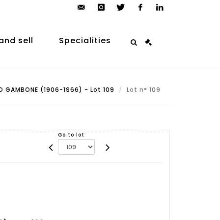
contact@arp-
instagram
twitter
facebook
linkedin
auction.com
and sell
Specialities
 GAMBONE (1906-1966) - Lot 109
Lot n° 109
Go to lot