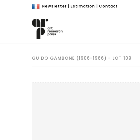
Newsletter
|
Estimation
|
Contact
GUIDO GAMBONE (1906-1966) - LOT 109