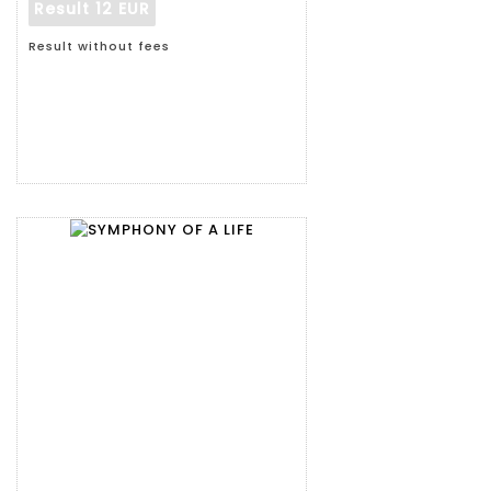
Result
12 EUR
Result without fees