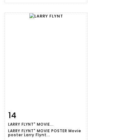
14
Item detail
Zoom
LARRY FLYNT" MOVIE...
LARRY FLYNT" MOVIE POSTER Movie
poster Larry Flynt...