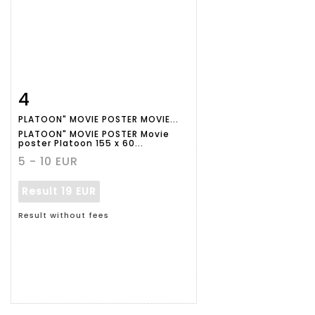
4
Item detail
Zoom
PLATOON" MOVIE POSTER MOVIE...
PLATOON" MOVIE POSTER Movie
poster Platoon 155 x 60...
5 - 10 EUR
Result
19 EUR
Result without fees