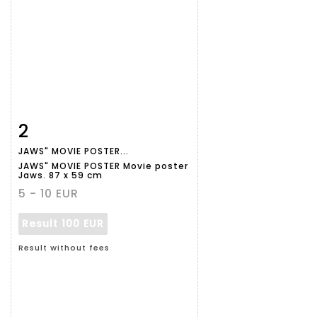
2
Item detail
Zoom
JAWS" MOVIE POSTER...
JAWS" MOVIE POSTER Movie poster
Jaws. 87 x 59 cm
5 - 10 EUR
Result
100 EUR
Result without fees