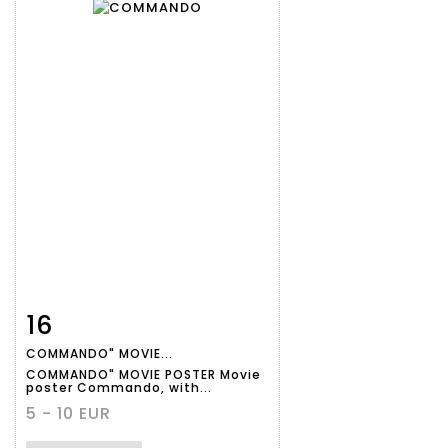
16
Item detail
Zoom
COMMANDO" MOVIE...
COMMANDO" MOVIE POSTER Movie
poster Commando, with...
5 - 10 EUR