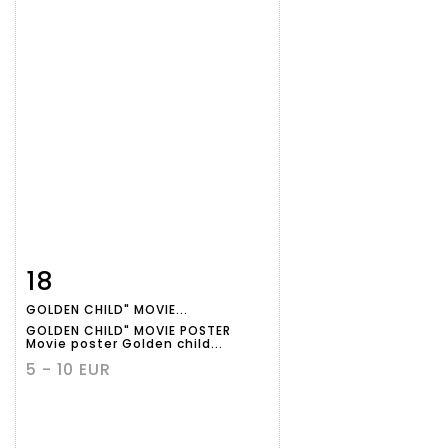
18
Item detail
Zoom
GOLDEN CHILD" MOVIE...
GOLDEN CHILD" MOVIE POSTER
Movie poster Golden child...
5 - 10 EUR