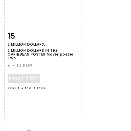
15
Item detail
Zoom
2 MILLION DOLLARS...
2 MILLION DOLLARS IN THE
CARIBBEAN POSTER Movie poster
Two...
5 - 10 EUR
Result
5 EUR
Result without fees