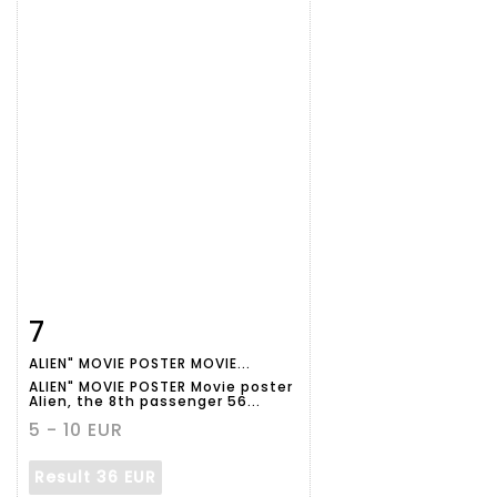
7
Item detail
Zoom
ALIEN" MOVIE POSTER MOVIE...
ALIEN" MOVIE POSTER Movie poster
Alien, the 8th passenger 56...
5 - 10 EUR
Result
36 EUR