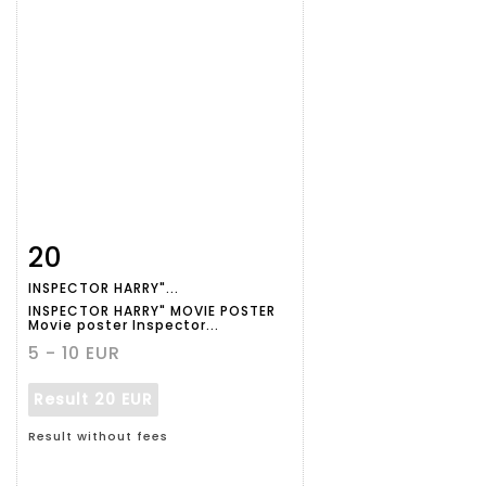
20
Item detail
Zoom
INSPECTOR HARRY"...
INSPECTOR HARRY" MOVIE POSTER
Movie poster Inspector...
5 - 10 EUR
Result
20 EUR
Result without fees