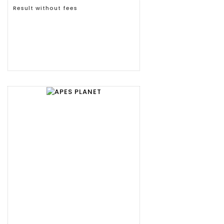
Result without fees