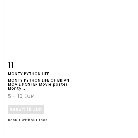
11
Item detail
Zoom
MONTY PYTHON LIFE...
MONTY PYTHON LIFE OF BRIAN
MOVIE POSTER Movie poster
Monty...
5 - 10 EUR
Result
18 EUR
Result without fees