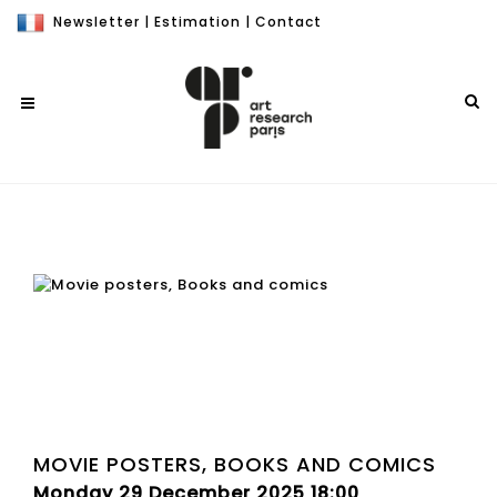
Newsletter
|
Estimation
|
Contact
MOVIE POSTERS, BOOKS AND COMICS
Monday 29 December 2025 18:00