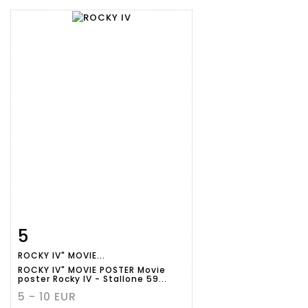
5
Item detail
Zoom
ROCKY IV" MOVIE...
ROCKY IV" MOVIE POSTER Movie
poster Rocky IV - Stallone 59...
5 - 10 EUR