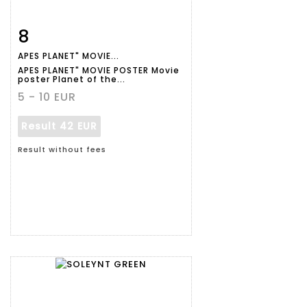
8
Item detail
Zoom
APES PLANET" MOVIE...
APES PLANET" MOVIE POSTER Movie
poster Planet of the...
5 - 10 EUR
Result
42 EUR
Result without fees