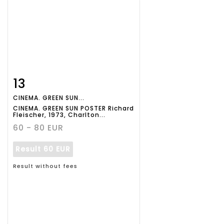
13
Item detail
Zoom
CINEMA. GREEN SUN...
CINEMA. GREEN SUN POSTER Richard
Fleischer, 1973, Charlton...
60 - 80 EUR
Result
60 EUR
Result without fees