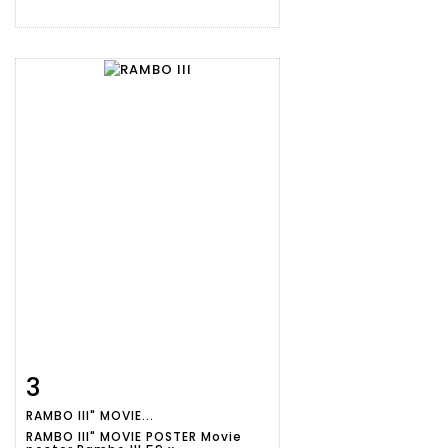
3
Item detail
Zoom
RAMBO III" MOVIE...
RAMBO III" MOVIE POSTER Movie