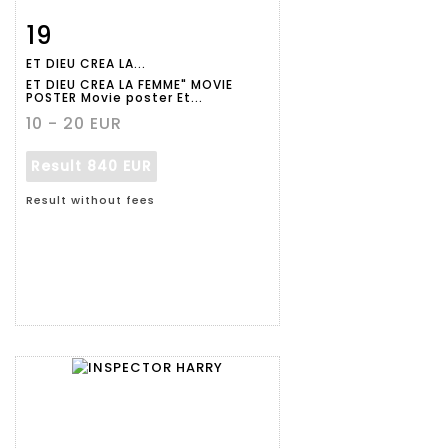
19
Item detail
Zoom
ET DIEU CREA LA...
ET DIEU CREA LA FEMME" MOVIE
POSTER Movie poster Et...
10 - 20 EUR
Result
840 EUR
Result without fees