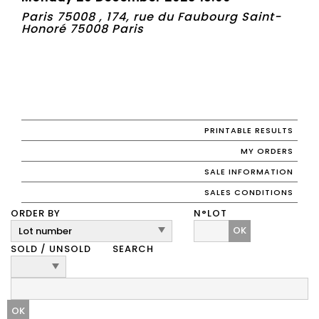
Paris 75008 , 174, rue du Faubourg Saint-
Honoré 75008 Paris
PRINTABLE RESULTS
MY ORDERS
SALE INFORMATION
SALES CONDITIONS
ORDER BY
N°LOT
OK
SOLD / UNSOLD
SEARCH