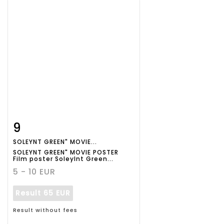
9
Item detail
Zoom
SOLEYNT GREEN" MOVIE...
SOLEYNT GREEN" MOVIE POSTER
Film poster Soleylnt Green...
5 - 10 EUR
Result
65 EUR
Result without fees