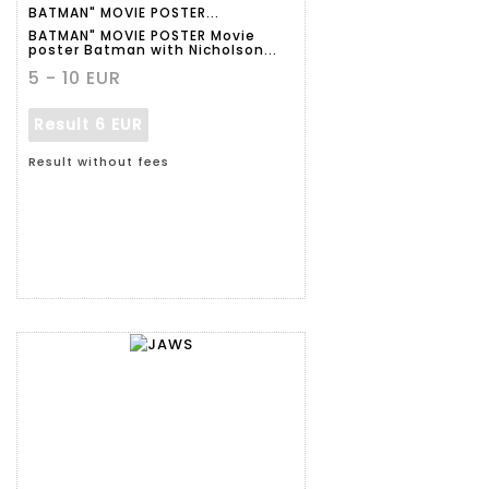
BATMAN" MOVIE POSTER...
BATMAN" MOVIE POSTER Movie
poster Batman with Nicholson...
5 - 10 EUR
Result
6 EUR
Result without fees