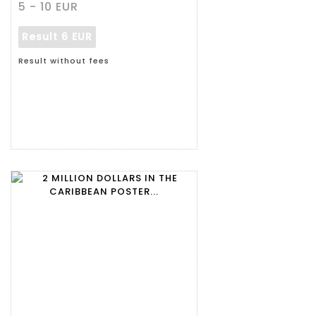
5 - 10 EUR
Result
6 EUR
Result without fees