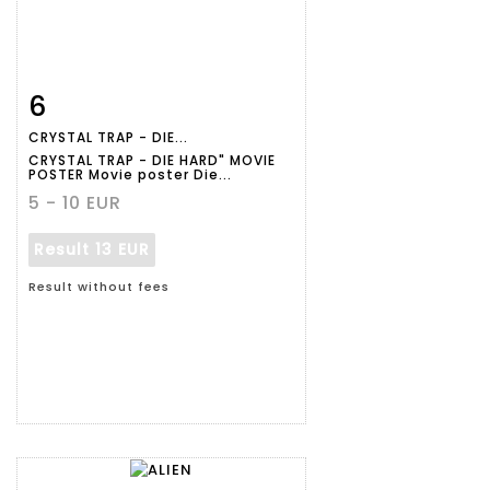
6
Item detail
Zoom
CRYSTAL TRAP - DIE...
CRYSTAL TRAP - DIE HARD" MOVIE
POSTER Movie poster Die...
5 - 10 EUR
Result
13 EUR
Result without fees