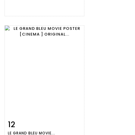
12
Item detail
Zoom
LE GRAND BLEU MOVIE...