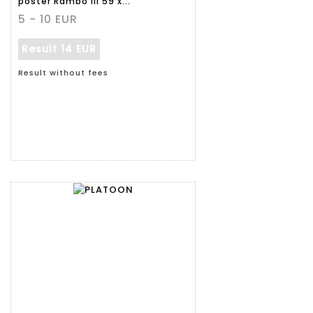
poster Rambo III 59 x...
5 - 10 EUR
Result
14 EUR
Result without fees