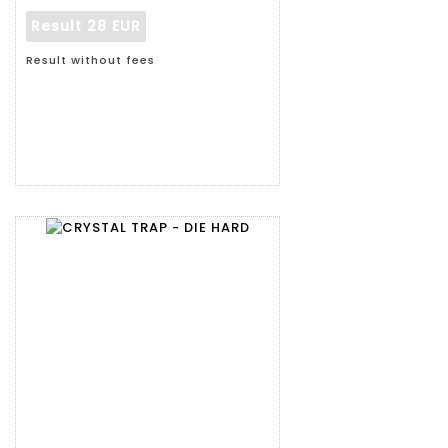
Result
28 EUR
Result without fees