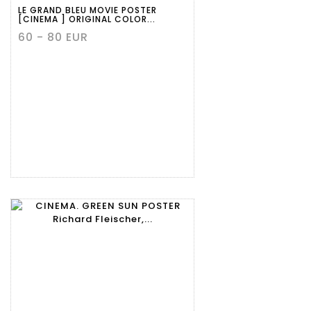
LE GRAND BLEU MOVIE POSTER
[CINEMA ] ORIGINAL COLOR...
60 - 80 EUR