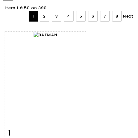
Item 1 à 50 on 390
1
2
3
4
5
6
7
8
Next
1
Item detail
Zoom