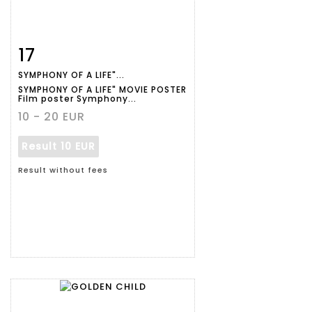
17
Item detail
Zoom
SYMPHONY OF A LIFE"...
SYMPHONY OF A LIFE" MOVIE POSTER
Film poster Symphony...
10 - 20 EUR
Result
10 EUR
Result without fees