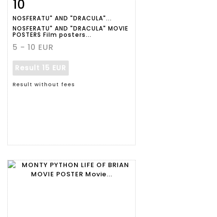
10
Item detail
Zoom
NOSFERATU" AND "DRACULA"...
NOSFERATU" AND "DRACULA" MOVIE
POSTERS Film posters...
5 - 10 EUR
Result
15 EUR
Result without fees