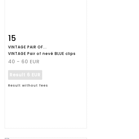
15
Item detail
Zoom
VINTAGE PAIR OF...
VINTAGE Pair of nevé BLUE clips
40 - 60 EUR
Result
6 EUR
Result without fees