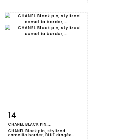
14
Item detail
Zoom
CHANEL BLACK PIN,...
CHANEL Black pin, stylized
camellia border, BLUE dragée...