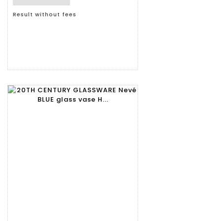
Result without fees