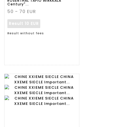
ROSENTHAL TAPIO WIRKKALA
Century"...
50 - 70 EUR
Result
10 EUR
Result without fees