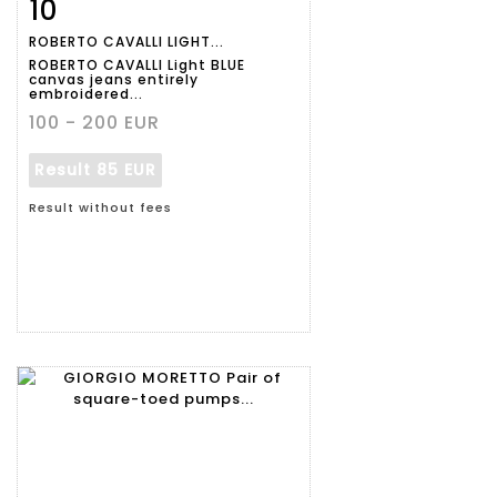
10
Item detail
Zoom
ROBERTO CAVALLI LIGHT...
ROBERTO CAVALLI Light BLUE
canvas jeans entirely
embroidered...
100 - 200 EUR
Result
85 EUR
Result without fees