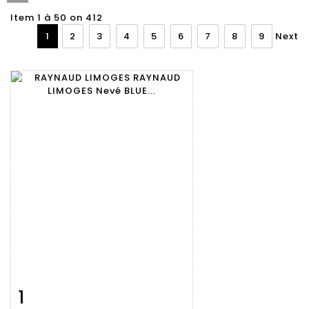
Item 1 à 50 on 412
1
2
3
4
5
6
7
8
9
Next
1
Item detail
Zoom