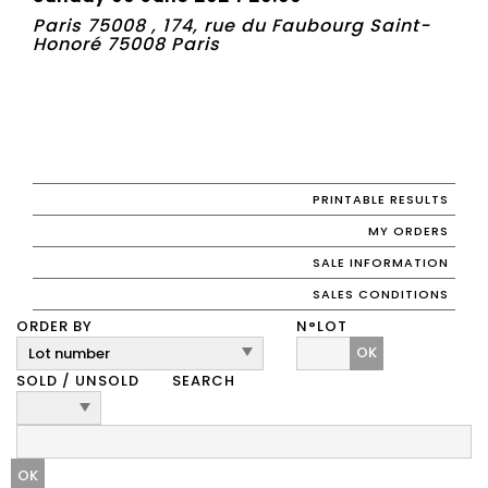
Paris 75008 , 174, rue du Faubourg Saint-
Honoré 75008 Paris
PRINTABLE RESULTS
MY ORDERS
SALE INFORMATION
SALES CONDITIONS
ORDER BY
N°LOT
OK
SOLD / UNSOLD
SEARCH