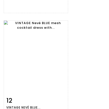
12
Item detail
Zoom
VINTAGE NEVÉ BLUE...