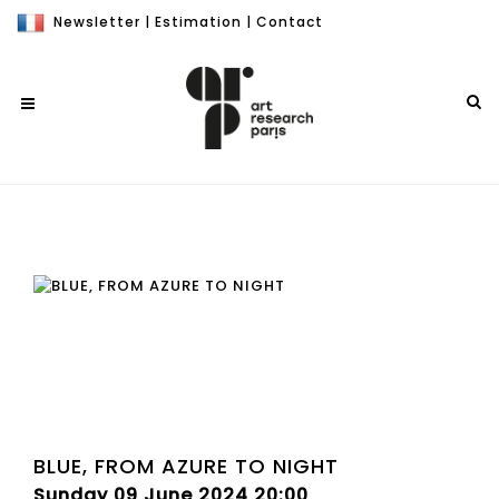
Newsletter
|
Estimation
|
Contact
BLUE, FROM AZURE TO NIGHT
Sunday 09 June 2024 20:00