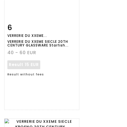
6
Item detail
Zoom
VERRERIE DU XXEME...
VERRERIE DU XXEME SIECLE 20TH
CENTURY GLASSWARE Starfish...
40 - 60 EUR
Result
15 EUR
Result without fees