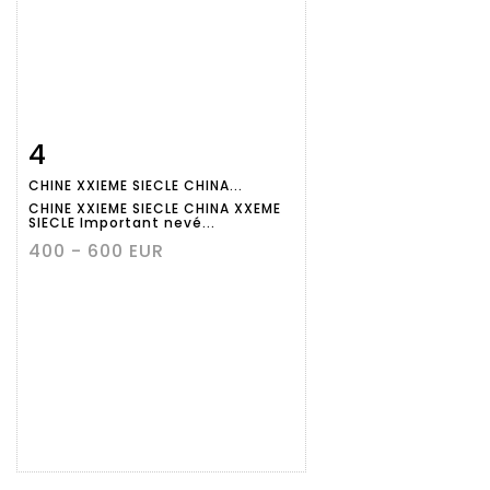
4
Item detail
Zoom
CHINE XXIEME SIECLE CHINA...
CHINE XXIEME SIECLE CHINA XXEME
SIECLE Important nevé...
400 - 600 EUR