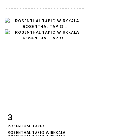
3
Item detail
Zoom
ROSENTHAL TAPIO...
ROSENTHAL TAPIO WIRKKALA