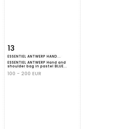
13
Item detail
Zoom
ESSENTIEL ANTWERP HAND...
ESSENTIEL ANTWERP Hand and
shoulder bag in pastel BLUE...
100 - 200 EUR