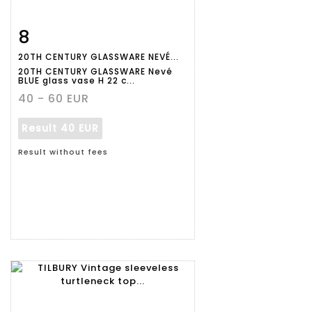
8
Item detail
Zoom
20TH CENTURY GLASSWARE NEVÉ...
20TH CENTURY GLASSWARE Nevé
BLUE glass vase H 22 c...
40 - 60 EUR
Result
40 EUR
Result without fees