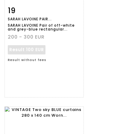
19
Item detail
Zoom
SARAH LAVOINE PAIR...
SARAH LAVOINE Pair of off-white
and grey-blue rectangular...
200 - 300 EUR
Result
100 EUR
Result without fees