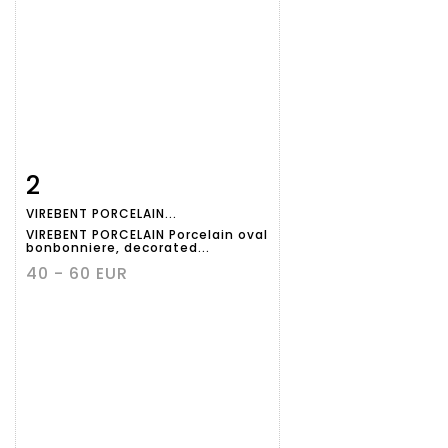
2
Item detail
Zoom
VIREBENT PORCELAIN...
VIREBENT PORCELAIN Porcelain oval
bonbonniere, decorated...
40 - 60 EUR