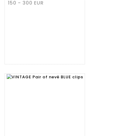
150 - 300 EUR