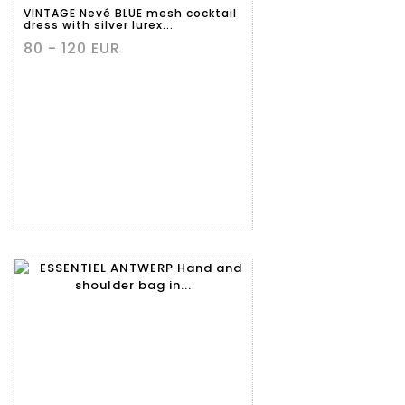
VINTAGE Nevé BLUE mesh cocktail
dress with silver lurex...
80 - 120 EUR