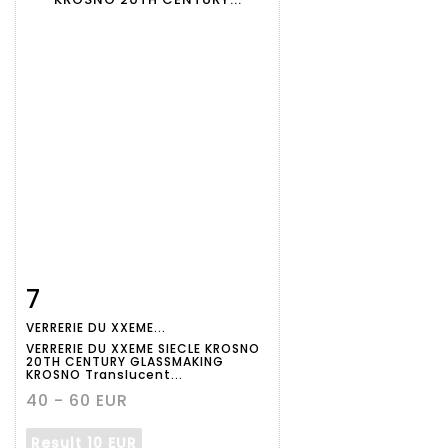
7
Item detail
Zoom
VERRERIE DU XXEME...
VERRERIE DU XXEME SIECLE KROSNO
20TH CENTURY GLASSMAKING
KROSNO Translucent...
40 - 60 EUR
Result
10 EUR