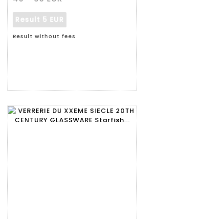
Result
5 EUR
Result without fees