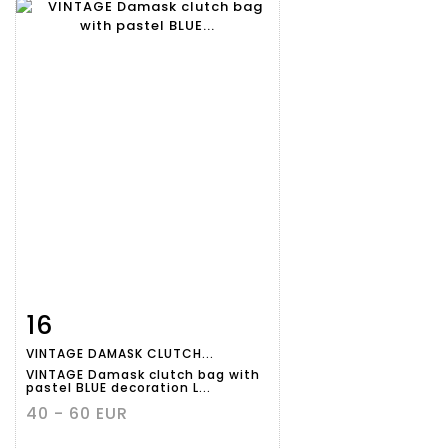
16
Item detail
Zoom
VINTAGE DAMASK CLUTCH...
VINTAGE Damask clutch bag with
pastel BLUE decoration L...
40 - 60 EUR