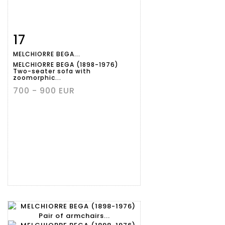
17
Item detail
Zoom
MELCHIORRE BEGA...
MELCHIORRE BEGA (1898-1976)
Two-seater sofa with
zoomorphic...
700 - 900 EUR