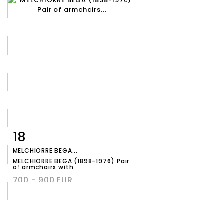
18
Item detail
Zoom
MELCHIORRE BEGA...
MELCHIORRE BEGA (1898-1976) Pair
of armchairs with...
700 - 900 EUR