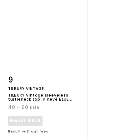
9
Item detail
Zoom
TILBURY VINTAGE...
TILBURY Vintage sleeveless
turtleneck top in nevé BLUE...
40 - 60 EUR
Result
9 EUR
Result without fees