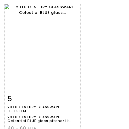
5
Item detail
Zoom
20TH CENTURY GLASSWARE
CELESTIAL...
20TH CENTURY GLASSWARE
Celestial BLUE glass pitcher H:...
40 - 60 EUR