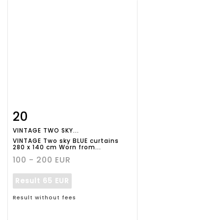
20
Item detail
Zoom
VINTAGE TWO SKY...
VINTAGE Two sky BLUE curtains
280 x 140 cm Worn from...
100 - 200 EUR
Result
65 EUR
Result without fees