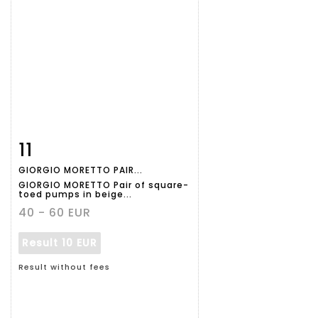
11
Item detail
Zoom
GIORGIO MORETTO PAIR...
GIORGIO MORETTO Pair of square-
toed pumps in beige...
40 - 60 EUR
Result
10 EUR
Result without fees