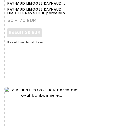
RAYNAUD LIMOGES RAYNAUD...
RAYNAUD LIMOGES RAYNAUD
LIMOGES Nevé BLUE porcelain...
50 - 70 EUR
Result
20 EUR
Result without fees