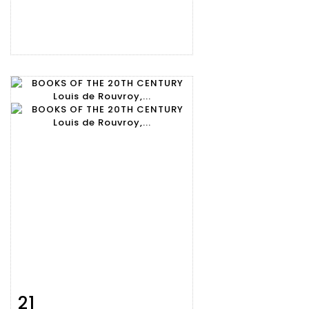
21
Item detail
Zoom