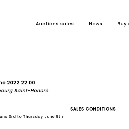
Auctions sales
News
Buy 
ne 2022 22:00
bourg Saint-Honoré
SALES CONDITIONS
 June 3rd to Thursday June 9th