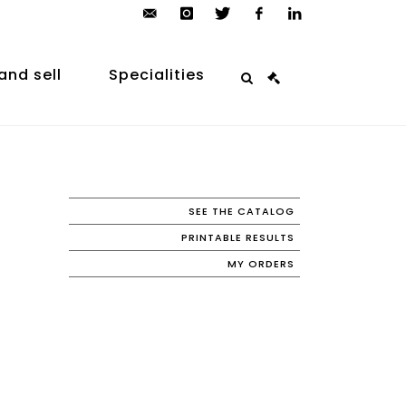
contact@arp-
instagram
twitter
facebook
linkedin
auction.com
and sell
Specialities
SEE THE CATALOG
PRINTABLE RESULTS
MY ORDERS