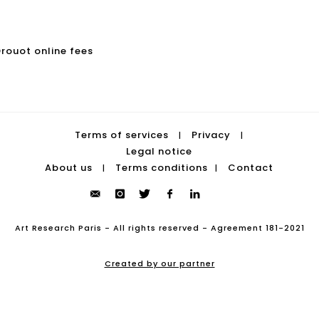
Drouot online fees
Terms of services
Privacy
|
|
Legal notice
About us
Terms conditions
Contact
|
|
Art Research Paris - All rights reserved - Agreement 181-2021
Created by our partner