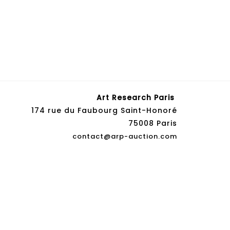
Art Research Paris
174 rue du Faubourg Saint-Honoré
75008 Paris
contact@arp-auction.com