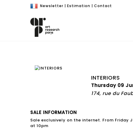
Newsletter
|
Estimation
|
Contact
INTERIORS
Thursday 09 Ju
174, rue du Fau
SALE INFORMATION
Sale exclusively on the internet. From Friday
at 10pm