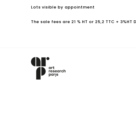
Lots visible by appointment
The sale fees are 21 % HT or 25,2 TTC + 3%HT 