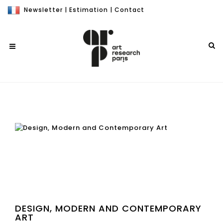
Newsletter
|
Estimation
|
Contact
DESIGN, MODERN AND CONTEMPORARY
ART