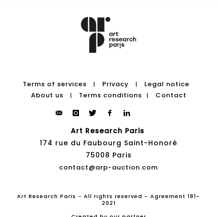
Terms of services
Privacy
Legal notice
|
|
About us
Terms conditions
Contact
|
|
Art Research Paris
174 rue du Faubourg Saint-Honoré
75008 Paris
contact@arp-auction.com
Art Research Paris - All rights reserved - Agreement 181-
2021
Created by our partner