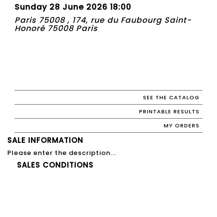
Sunday 28 June 2026 18:00
Paris 75008 , 174, rue du Faubourg Saint-
Honoré 75008 Paris
SEE THE CATALOG
PRINTABLE RESULTS
MY ORDERS
SALE INFORMATION
Please enter the description...
SALES CONDITIONS