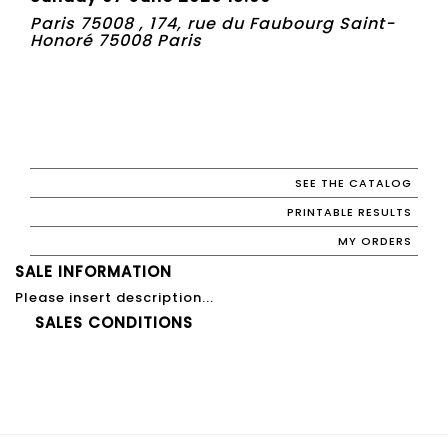
Paris 75008 , 174, rue du Faubourg Saint-
Honoré 75008 Paris
SEE THE CATALOG
PRINTABLE RESULTS
MY ORDERS
SALE INFORMATION
Please insert description...
SALES CONDITIONS