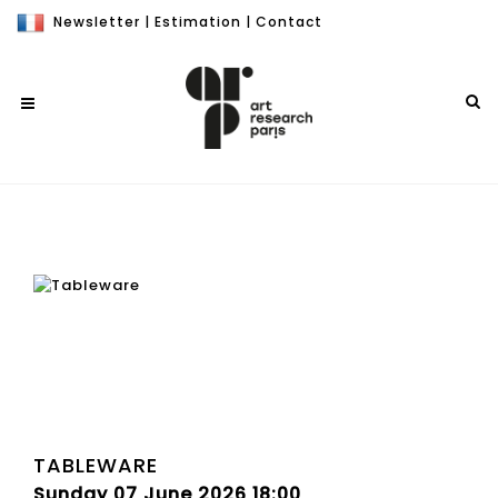
Newsletter
|
Estimation
|
Contact
TABLEWARE
Sunday 07 June 2026 18:00