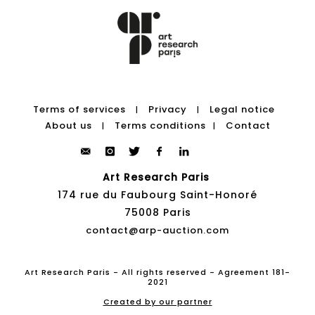
Terms of services
Privacy
Legal notice
|
|
About us
Terms conditions
Contact
|
|
Art Research Paris
174 rue du Faubourg Saint-Honoré
75008 Paris
contact@arp-auction.com
Art Research Paris - All rights reserved - Agreement 181-
2021
Created by our partner