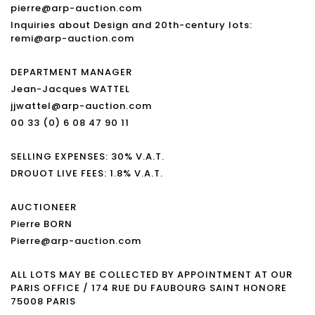
pierre@arp-auction.com
Inquiries about Design and 20th-century lots:
remi@arp-auction.com
DEPARTMENT MANAGER
Jean-Jacques WATTEL
jjwattel@arp-auction.com
00 33 (0) 6 08 47 90 11
SELLING EXPENSES: 30% V.A.T.
DROUOT LIVE FEES: 1.8% V.A.T.
AUCTIONEER
Pierre BORN
Pierre@arp-auction.com
ALL LOTS MAY BE COLLECTED BY APPOINTMENT AT OUR
PARIS OFFICE / 174 RUE DU FAUBOURG SAINT HONORE
75008 PARIS