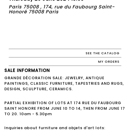
Paris 75008 , 174, rue du Faubourg Saint-
Honoré 75008 Paris
SEE THE CATALOG
MY ORDERS
SALE INFORMATION
GRANDE DÉCORATION SALE: JEWELRY, ANTIQUE
PAINTINGS, CLASSIC FURNITURE, TAPESTRIES AND RUGS,
DESIGN, SCULPTURE, CERAMICS.
PARTIAL EXHIBITION OF LOTS AT 174 RUE DU FAUBOURG
SAINT HONORE FROM JUNE 10 TO 14, THEN FROM JUNE 17
TO 20. 10am - 5.30pm
Inquiries about furniture and objets d'art lots: