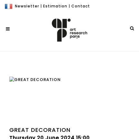
Newsletter
|
Estimation
|
Contact
GREAT DECORATION
Thursday 20 June 2024 15:00