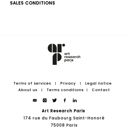
SALES CONDITIONS
Terms of services
Privacy
Legal notice
|
|
About us
Terms conditions
Contact
|
|
Art Research Paris
174 rue du Faubourg Saint-Honoré
75008 Paris