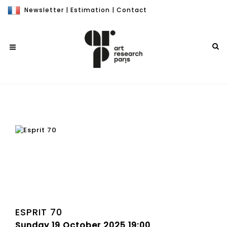
Newsletter
|
Estimation
|
Contact
ESPRIT 70
Sunday 19 October 2025 19:00