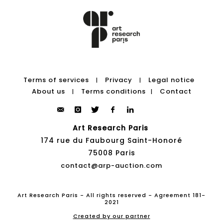
Terms of services
Privacy
Legal notice
|
|
About us
Terms conditions
Contact
|
|
Art Research Paris
174 rue du Faubourg Saint-Honoré
75008 Paris
contact@arp-auction.com
Art Research Paris - All rights reserved - Agreement 181-
2021
Created by our partner