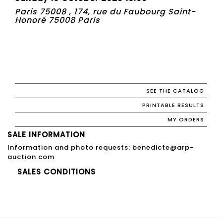
Paris 75008 , 174, rue du Faubourg Saint-
Honoré 75008 Paris
SEE THE CATALOG
PRINTABLE RESULTS
MY ORDERS
SALE INFORMATION
Information and photo requests: benedicte@arp-
auction.com
SALES CONDITIONS