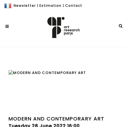
Newsletter
|
Estimation
|
Contact
MODERN AND CONTEMPORARY ART
Tuesday 28 June 2022 16:00