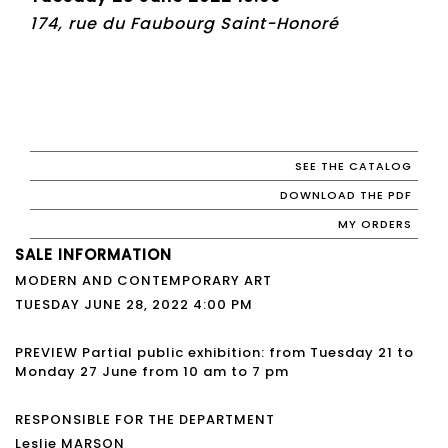
174, rue du Faubourg Saint-Honoré
SEE THE CATALOG
DOWNLOAD THE PDF
MY ORDERS
SALE INFORMATION
MODERN AND CONTEMPORARY ART
TUESDAY JUNE 28, 2022 4:00 PM
PREVIEW Partial public exhibition: from Tuesday 21 to
Monday 27 June from 10 am to 7 pm
RESPONSIBLE FOR THE DEPARTMENT
Leslie MARSON