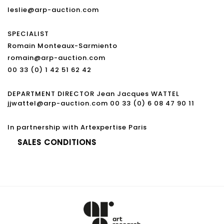
leslie@arp-auction.com
SPECIALIST
Romain Monteaux-Sarmiento
romain@arp-auction.com
00 33 (0) 1 42 51 62 42
DEPARTMENT DIRECTOR Jean Jacques WATTEL
jjwattel@arp-auction.com 00 33 (0) 6 08 47 90 11
In partnership with Artexpertise Paris
SALES CONDITIONS