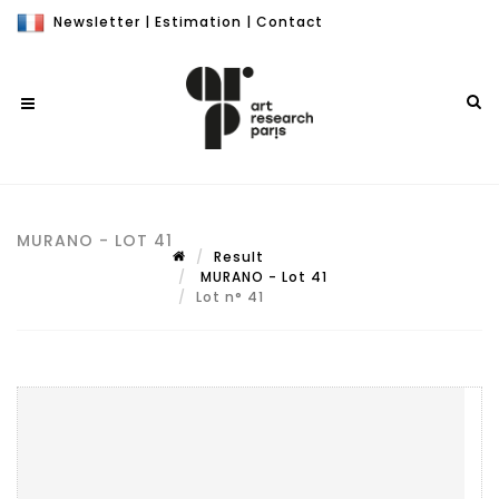
Newsletter
|
Estimation
|
Contact
MURANO - LOT 41
Result
MURANO - Lot 41
Lot n° 41