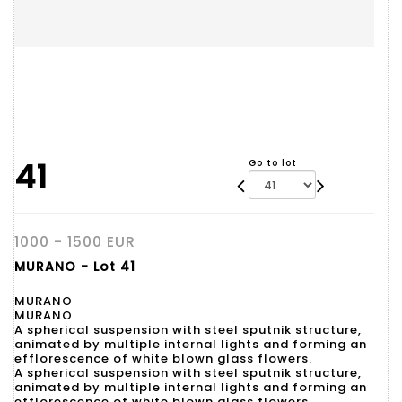
41
Go to lot
1000 - 1500 EUR
MURANO - Lot 41
MURANO
MURANO
A spherical suspension with steel sputnik structure,
animated by multiple internal lights and forming an
efflorescence of white blown glass flowers.
A spherical suspension with steel sputnik structure,
animated by multiple internal lights and forming an
efflorescence of white blown glass flowers.