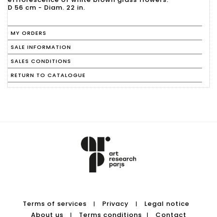
D 56 cm - Diam. 22 in.
MY ORDERS
SALE INFORMATION
SALES CONDITIONS
RETURN TO CATALOGUE
Terms of services
Privacy
Legal notice
|
|
About us
Terms conditions
Contact
|
|