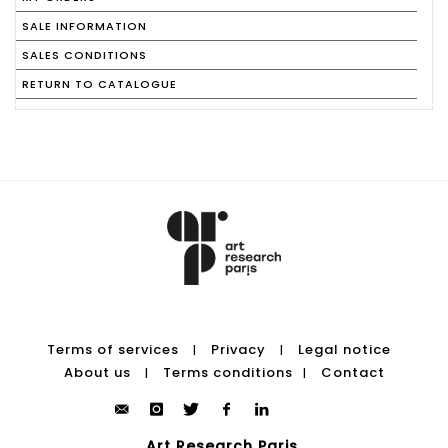
SALE INFORMATION
SALES CONDITIONS
RETURN TO CATALOGUE
Terms of services
Privacy
Legal notice
|
|
About us
Terms conditions
Contact
|
|
Art Research Paris