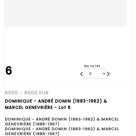
6
Go to lot
6000 - 8000 EUR
DOMINIQUE - ANDRÉ DOMIN (1883-1962) &
MARCEL GENEVRIÈRE - Lot 6
DOMINIQUE - ANDRÉ DOMIN (1883-1962) & MARCEL
GENEVRIÈRE (1885-1967)
DOMINIQUE - ANDRÉ DOMIN (1883-1962) & MARCEL
GENEVRIÈRE (1885-1967)