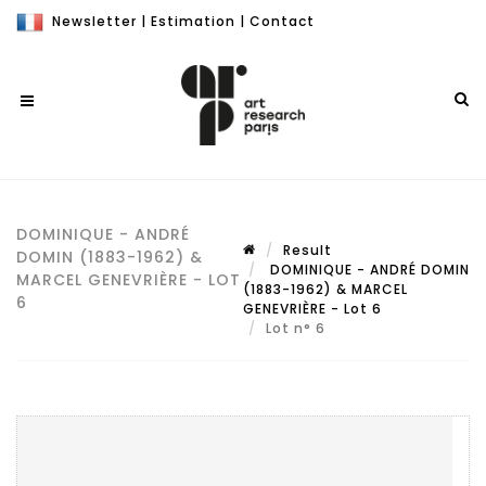
Newsletter
|
Estimation
|
Contact
DOMINIQUE - ANDRÉ
Result
DOMIN (1883-1962) &
DOMINIQUE - ANDRÉ DOMIN
MARCEL GENEVRIÈRE - LOT
(1883-1962) & MARCEL
6
GENEVRIÈRE - Lot 6
Lot n° 6