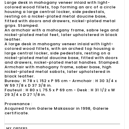
Large desk in mahogany veneer inlaid with light-
colored wood fillets, top forming an arc of a circle
housing a large central locker, side pedestals,
resting on a nickel-plated metal doucine base,
fitted with doors and drawers, nickel-plated metal
grips. Stamped.
An armchair with a mahogany frame, sabre legs and
nickel-plated metal feet, later upholstered in black
leather.
A large desk in mahogany veneer inlaid with light-
colored wood fillets, with an arched top housing a
large central locker, side pedestals, resting on a
nickel-plated metal doucine base, fitted with doors
and drawers, nickel-plated metal handles. Stamped.
Armchair with mahogany frame, saber base, high
nickel-plated metal sabots, later upholstered in
black leather.
Bureau : H 78 x L 152 x P 95 cm - Armchair : H 30 3/4 x
W 59 7/8 x D 37 3/8 in.
Fauteuil : H 80 x L 75.5 x P 69 cm - Desk : H 31 1/2 x W
29 3/4 x D 27 1/8 in.
Provenance :
Acquired from Galerie Makassar in 1998, Galerie
certificate.
MY ORDERS