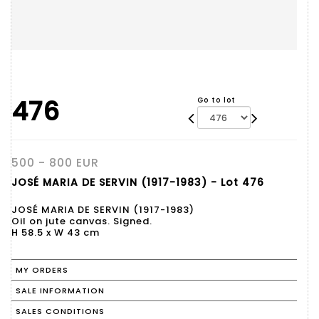
476
Go to lot
500 - 800 EUR
JOSÉ MARIA DE SERVIN (1917-1983) - Lot 476
JOSÉ MARIA DE SERVIN (1917-1983)
Oil on jute canvas. Signed.
H 58.5 x W 43 cm
MY ORDERS
SALE INFORMATION
SALES CONDITIONS