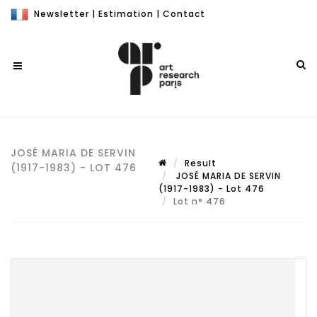
Newsletter
|
Estimation
|
Contact
JOSÉ MARIA DE SERVIN
Result
(1917-1983) - LOT 476
JOSÉ MARIA DE SERVIN
(1917-1983) - Lot 476
Lot n° 476