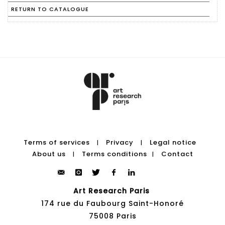
RETURN TO CATALOGUE
Terms of services
Privacy
Legal notice
|
|
About us
Terms conditions
Contact
|
|
Art Research Paris
174 rue du Faubourg Saint-Honoré
75008 Paris