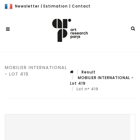
Newsletter
|
Estimation
|
Contact
MOBILIER INTERNATIONAL
Result
- LOT 419
MOBILIER INTERNATIONAL -
Lot 419
Lot n° 419