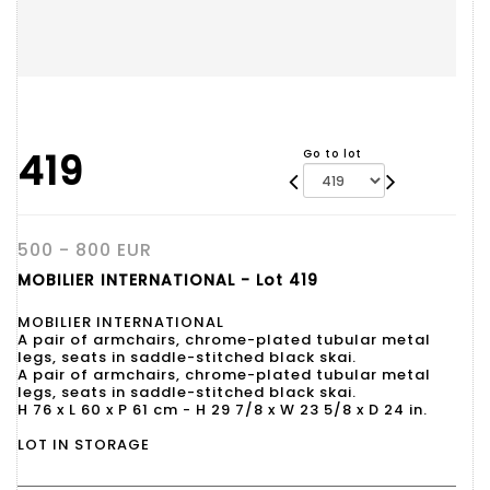
419
Go to lot
500 - 800 EUR
MOBILIER INTERNATIONAL - Lot 419
MOBILIER INTERNATIONAL
A pair of armchairs, chrome-plated tubular metal
legs, seats in saddle-stitched black skai.
A pair of armchairs, chrome-plated tubular metal
legs, seats in saddle-stitched black skai.
H 76 x L 60 x P 61 cm - H 29 7/8 x W 23 5/8 x D 24 in.
LOT IN STORAGE