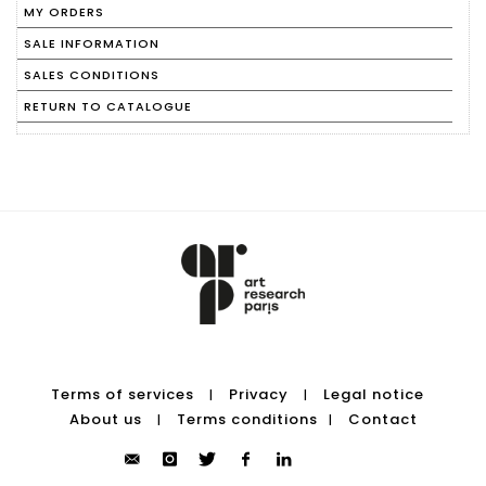
MY ORDERS
SALE INFORMATION
SALES CONDITIONS
RETURN TO CATALOGUE
Terms of services
Privacy
Legal notice
|
|
About us
Terms conditions
Contact
|
|