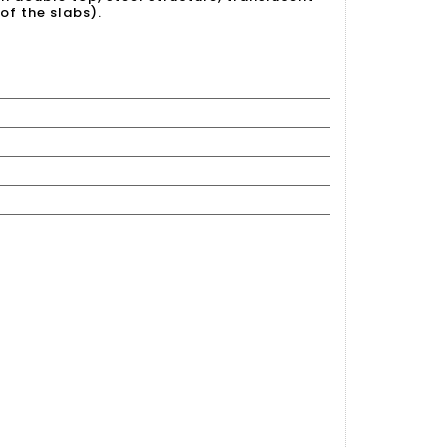
of the slabs).