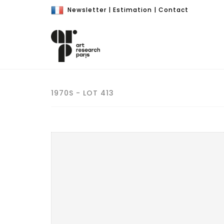
Newsletter
|
Estimation
|
Contact
1970S - LOT 413