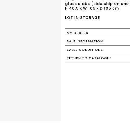
glass slabs (side chip on one 
H 40.5 x W 105 x D 105 cm
LOT IN STORAGE
MY ORDERS
SALE INFORMATION
SALES CONDITIONS
RETURN TO CATALOGUE