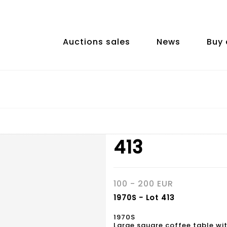
Auctions sales
News
Buy 
413
100 - 200 EUR
1970S - Lot 413
1970S
Large square coffee table wit