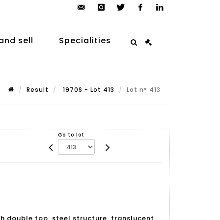
contact@arp-
instagram
twitter
facebook
linkedin
auction.com
and sell
Specialities
Result
1970S - Lot 413
Lot n° 413
Go to lot
h double top, steel structure, translucent