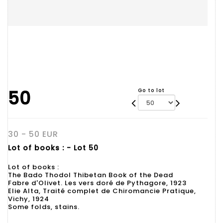
50
Go to lot
30 - 50 EUR
Lot of books : - Lot 50
Lot of books :
The Bado Thodol Thibetan Book of the Dead
Fabre d'Olivet. Les vers doré de Pythagore, 1923
Elie Alta, Traité complet de Chiromancie Pratique,
Vichy, 1924
Some folds, stains.