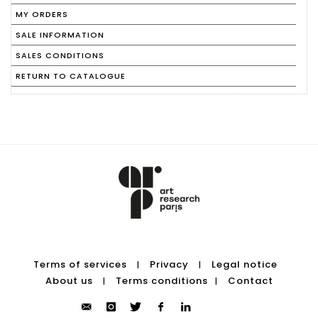
MY ORDERS
SALE INFORMATION
SALES CONDITIONS
RETURN TO CATALOGUE
Terms of services
Privacy
Legal notice
|
|
About us
Terms conditions
Contact
|
|