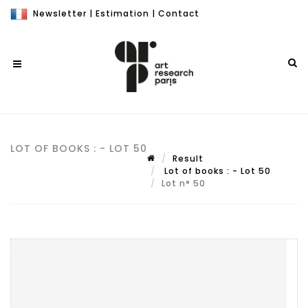
Newsletter
|
Estimation
|
Contact
LOT OF BOOKS : - LOT 50
Result
Lot of books : - Lot 50
Lot n° 50