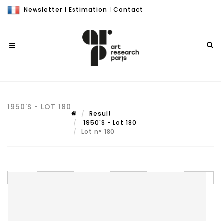
Newsletter
|
Estimation
|
Contact
1950'S - LOT 180
Result
1950'S - Lot 180
Lot n° 180