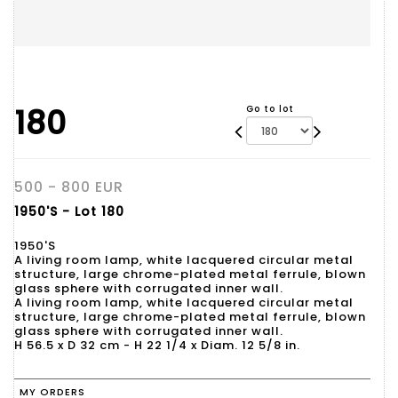
180
Go to lot
500 - 800 EUR
1950'S - Lot 180
1950'S
A living room lamp, white lacquered circular metal
structure, large chrome-plated metal ferrule, blown
glass sphere with corrugated inner wall.
A living room lamp, white lacquered circular metal
structure, large chrome-plated metal ferrule, blown
glass sphere with corrugated inner wall.
H 56.5 x D 32 cm - H 22 1/4 x Diam. 12 5/8 in.
MY ORDERS