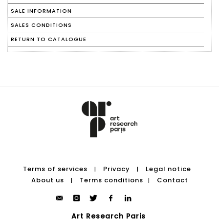
SALE INFORMATION
SALES CONDITIONS
RETURN TO CATALOGUE
Terms of services
Privacy
Legal notice
|
|
About us
Terms conditions
Contact
|
|
Art Research Paris