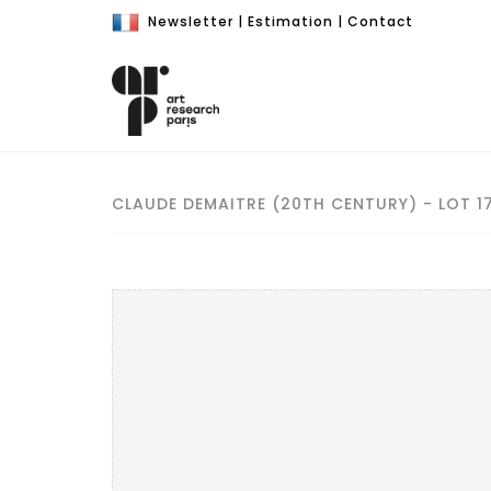
Newsletter
|
Estimation
|
Contact
CLAUDE DEMAITRE (20TH CENTURY) - LOT 1