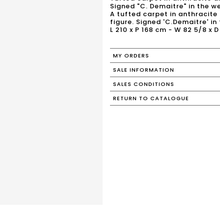
Signed "C. Demaitre" in the w
A tufted carpet in anthracit
figure. Signed 'C.Demaitre' i
L 210 x P 168 cm - W 82 5/8 x D 
MY ORDERS
SALE INFORMATION
SALES CONDITIONS
RETURN TO CATALOGUE