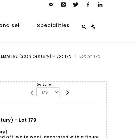
contact@arp-
instagram
twitter
facebook
linkedin
auction.com
and sell
Specialities
EMAITRE (20th century) - Lot 179
Lot n° 179
Go to lot
ury) - Lot 179
ury)
nd off-white wool, decorated with a figure.