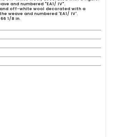
eave and numbered "EA1/ IV".
e and off-white wool decorated with a
n the weave and numbered 'EA1/ IV'.
66 1/8 in.