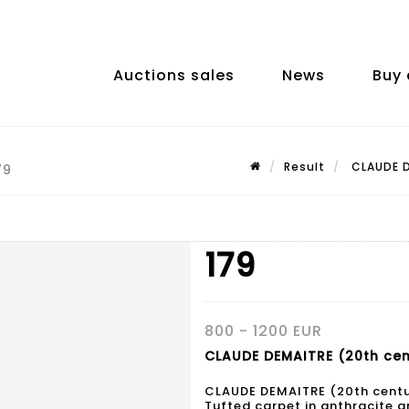
Auctions sales
News
Buy 
Result
CLAUDE D
79
179
800 - 1200 EUR
CLAUDE DEMAITRE (20th cent
CLAUDE DEMAITRE (20th cent
Tufted carpet in anthracite a