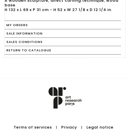
A wooden sculpture, direct carving technique, wood
base.
H 132 x L 69 x P 31 cm - H 52 x W 27 1/8 x D 12 1/4 in.
MY ORDERS
SALE INFORMATION
SALES CONDITIONS
RETURN TO CATALOGUE
Terms of services
Privacy
Legal notice
|
|