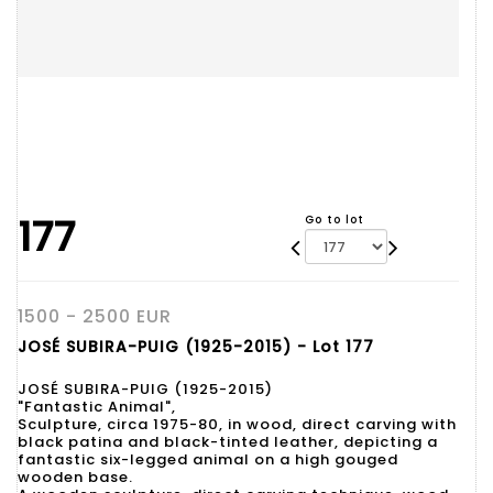
177
Go to lot
1500 - 2500 EUR
JOSÉ SUBIRA-PUIG (1925-2015) - Lot 177
JOSÉ SUBIRA-PUIG (1925-2015)
"Fantastic Animal",
Sculpture, circa 1975-80, in wood, direct carving with
black patina and black-tinted leather, depicting a
fantastic six-legged animal on a high gouged
wooden base.