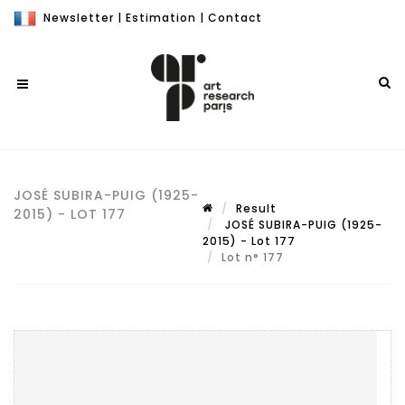
Newsletter
|
Estimation
|
Contact
JOSÉ SUBIRA-PUIG (1925-
Result
2015) - LOT 177
JOSÉ SUBIRA-PUIG (1925-
2015) - Lot 177
Lot n° 177