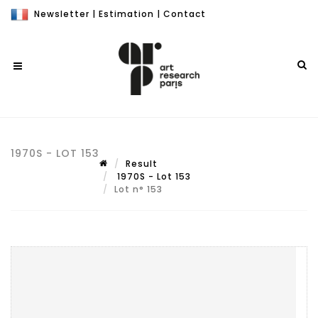
Newsletter
|
Estimation
|
Contact
1970S - LOT 153
Result
1970S - Lot 153
Lot n° 153