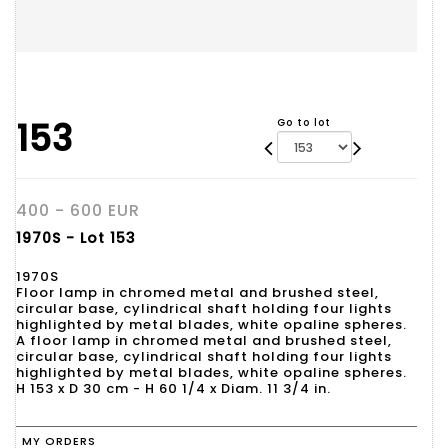
153
Go to lot
400 - 600 EUR
1970S - Lot 153
1970S
Floor lamp in chromed metal and brushed steel,
circular base, cylindrical shaft holding four lights
highlighted by metal blades, white opaline spheres.
A floor lamp in chromed metal and brushed steel,
circular base, cylindrical shaft holding four lights
highlighted by metal blades, white opaline spheres.
H 153 x D 30 cm - H 60 1/4 x Diam. 11 3/4 in.
MY ORDERS