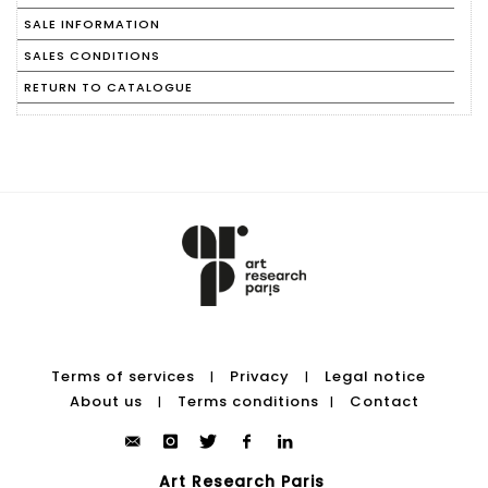
SALE INFORMATION
SALES CONDITIONS
RETURN TO CATALOGUE
Terms of services
Privacy
Legal notice
|
|
About us
Terms conditions
Contact
|
|
Art Research Paris