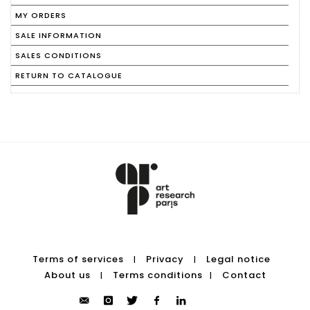
MY ORDERS
SALE INFORMATION
SALES CONDITIONS
RETURN TO CATALOGUE
Terms of services
Privacy
Legal notice
|
|
About us
Terms conditions
Contact
|
|