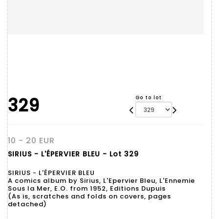
329
Go to lot
10 - 20 EUR
SIRIUS - L'ÉPERVIER BLEU - Lot 329
SIRIUS - L'ÉPERVIER BLEU
A comics album by Sirius, L'Epervier Bleu, L'Ennemie
Sous la Mer, E.O. from 1952, Editions Dupuis
(As is, scratches and folds on covers, pages
detached)