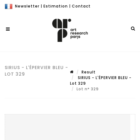
Newsletter
|
Estimation
|
Contact
SIRIUS - L'ÉPERVIER BLEU -
Result
LOT 329
SIRIUS - L'ÉPERVIER BLEU -
Lot 329
Lot n° 329