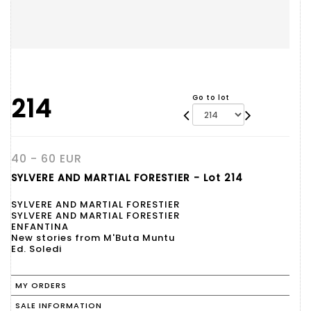
214
Go to lot
40 - 60 EUR
SYLVERE AND MARTIAL FORESTIER - Lot 214
SYLVERE AND MARTIAL FORESTIER
SYLVERE AND MARTIAL FORESTIER
ENFANTINA
New stories from M'Buta Muntu
Ed. Soledi
MY ORDERS
SALE INFORMATION