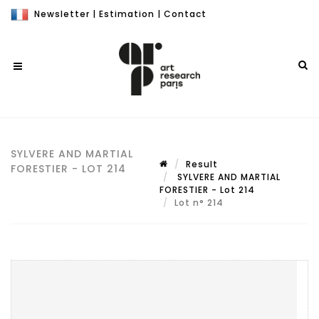
Newsletter
|
Estimation
|
Contact
SYLVERE AND MARTIAL
Result
FORESTIER - LOT 214
SYLVERE AND MARTIAL
FORESTIER - Lot 214
Lot n° 214