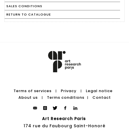
SALES CONDITIONS
RETURN TO CATALOGUE
Terms of services
Privacy
Legal notice
|
|
About us
Terms conditions
Contact
|
|
Art Research Paris
174 rue du Faubourg Saint-Honoré