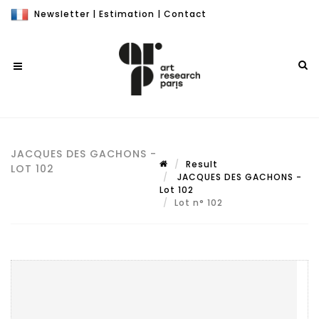
Newsletter
|
Estimation
|
Contact
JACQUES DES GACHONS -
Result
LOT 102
JACQUES DES GACHONS -
Lot 102
Lot n° 102