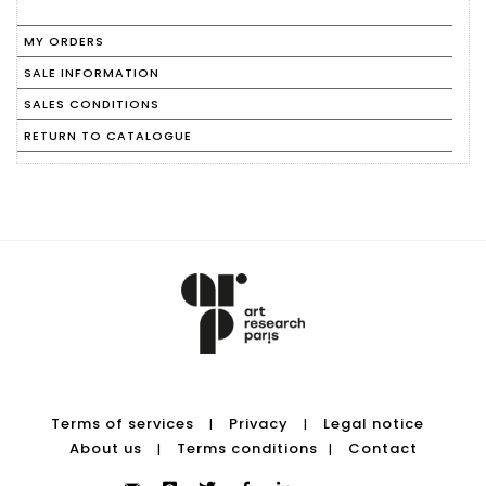
MY ORDERS
SALE INFORMATION
SALES CONDITIONS
RETURN TO CATALOGUE
Terms of services
Privacy
Legal notice
|
|
About us
Terms conditions
Contact
|
|