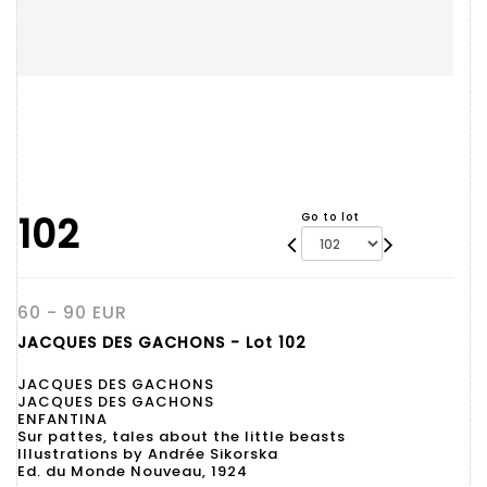
102
Go to lot
60 - 90 EUR
JACQUES DES GACHONS - Lot 102
JACQUES DES GACHONS
JACQUES DES GACHONS
ENFANTINA
Sur pattes, tales about the little beasts
Illustrations by Andrée Sikorska
Ed. du Monde Nouveau, 1924