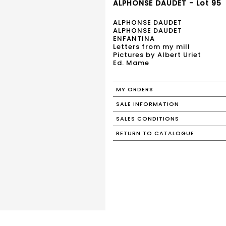
ALPHONSE DAUDET - Lot 95
ALPHONSE DAUDET
ALPHONSE DAUDET
ENFANTINA
Letters from my mill
Pictures by Albert Uriet
Ed. Mame
MY ORDERS
SALE INFORMATION
SALES CONDITIONS
RETURN TO CATALOGUE