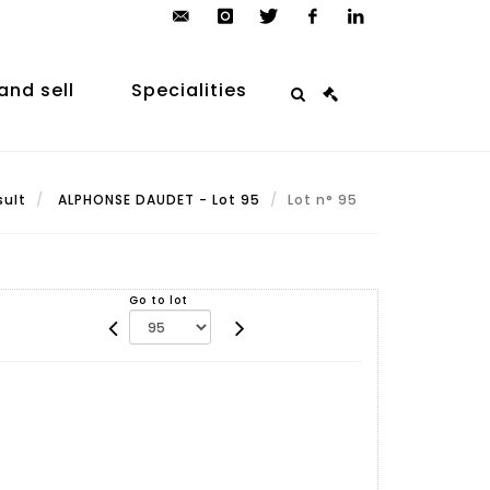
contact@arp-
instagram
twitter
facebook
linkedin
auction.com
and sell
Specialities
sult
ALPHONSE DAUDET - Lot 95
Lot n° 95
Go to lot