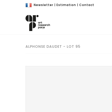
Newsletter
|
Estimation
|
Contact
ALPHONSE DAUDET - LOT 95