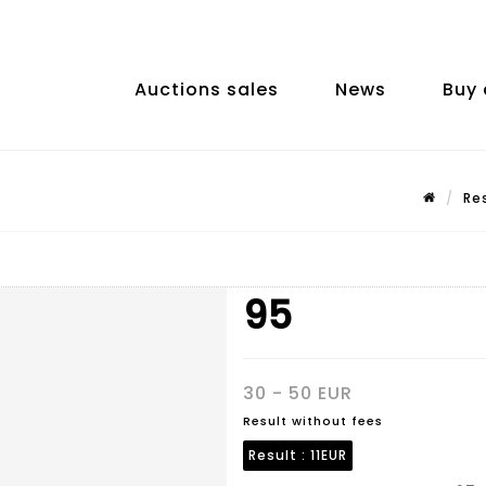
Auctions sales
News
Buy 
Re
95
30 - 50 EUR
Result without fees
Result :
11EUR