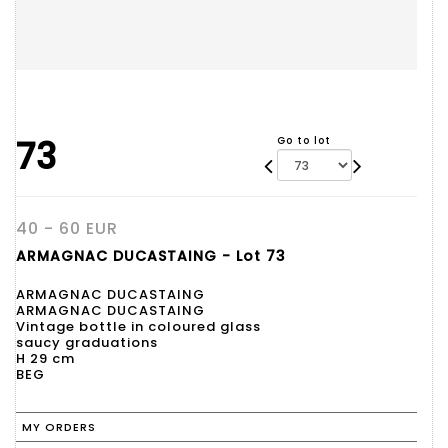
73
Go to lot
40 - 60 EUR
ARMAGNAC DUCASTAING - Lot 73
ARMAGNAC DUCASTAING
ARMAGNAC DUCASTAING
Vintage bottle in coloured glass
saucy graduations
H 29 cm
BEG
MY ORDERS