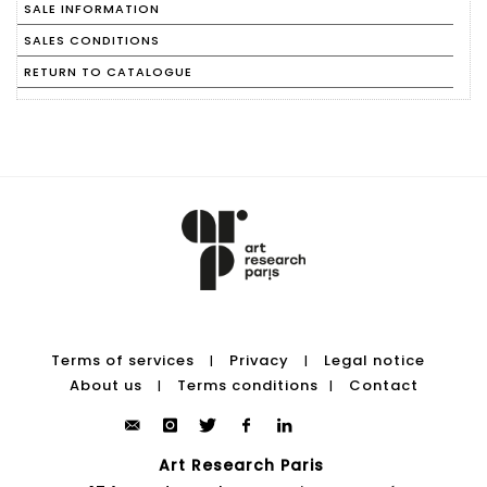
SALE INFORMATION
SALES CONDITIONS
RETURN TO CATALOGUE
Terms of services
Privacy
Legal notice
|
|
About us
Terms conditions
Contact
|
|
Art Research Paris