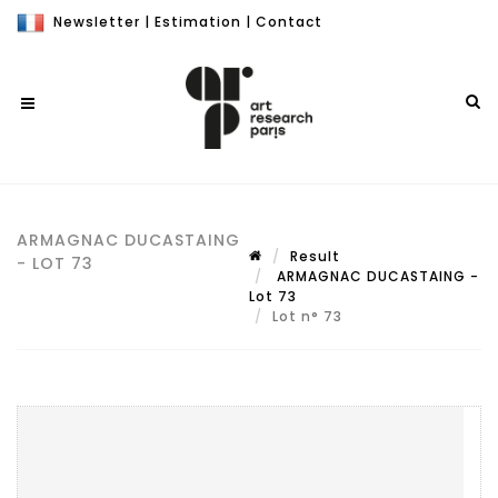
Newsletter
|
Estimation
|
Contact
ARMAGNAC DUCASTAING
Result
- LOT 73
ARMAGNAC DUCASTAING -
Lot 73
Lot n° 73