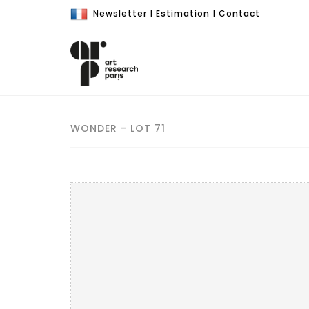
Newsletter
|
Estimation
|
Contact
WONDER - LOT 71