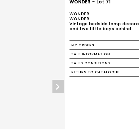
WONDER - Lot 71
WONDER
WONDER
Vintage bedside lamp decorate
and two little boys behind
MY ORDERS
SALE INFORMATION
SALES CONDITIONS
RETURN TO CATALOGUE