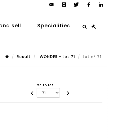
contact@arp-
instagram
twitter
facebook
linkedin
auction.com
and sell
Specialities
Result
WONDER - Lot 71
Lot n° 71
Go to lot