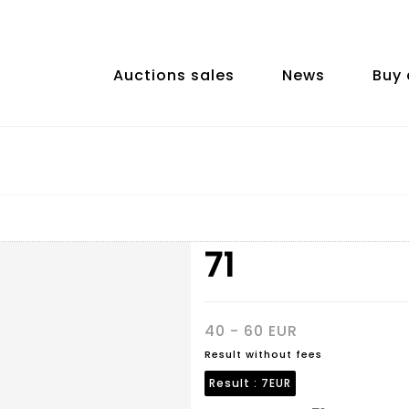
Auctions sales
News
Buy 
71
40 - 60 EUR
Result without fees
Result :
7EUR