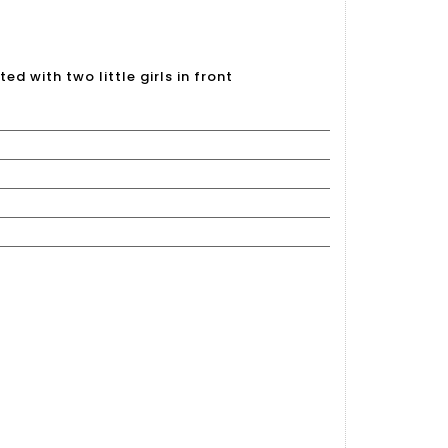
d with two little girls in front