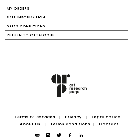
MY ORDERS
SALE INFORMATION
SALES CONDITIONS
RETURN TO CATALOGUE
Terms of services
Privacy
Legal notice
|
|
About us
Terms conditions
Contact
|
|