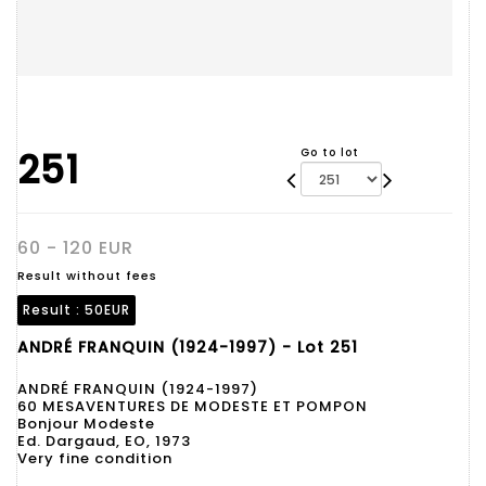
251
Go to lot
60 - 120 EUR
Result without fees
Result :
50EUR
ANDRÉ FRANQUIN (1924-1997) - Lot 251
ANDRÉ FRANQUIN (1924-1997)
60 MESAVENTURES DE MODESTE ET POMPON
Bonjour Modeste
Ed. Dargaud, EO, 1973
Very fine condition