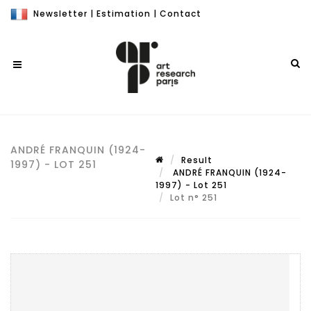
Newsletter
|
Estimation
|
Contact
ANDRÉ FRANQUIN (1924-
Result
1997) - LOT 251
ANDRÉ FRANQUIN (1924-
1997) - Lot 251
Lot n° 251