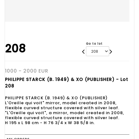
208
Go to lot
1000 - 2000 EUR
PHILIPPE STARCK (B. 1949) & XO (PUBLISHER) - Lot
208
PHILIPPE STARCK (B. 1949) & XO (PUBLISHER)
L'Oreille qui voit" mirror, model created in 2008,
flexible curved structure covered with silver leaf.
"L'Oreille qui voit", a mirror, model created in 2008,
flexible curved structure covered with silver leaf.
H 195 x L 98 cm - H 76 3/4 x W 38 5/8 in.