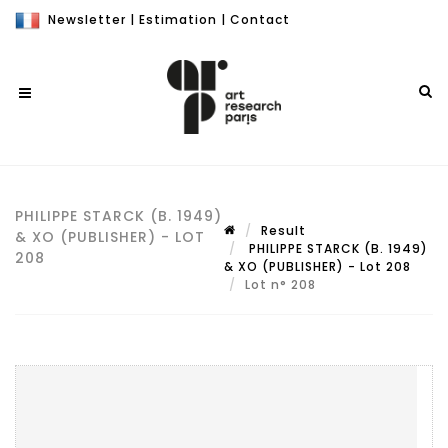
Newsletter
|
Estimation
|
Contact
PHILIPPE STARCK (B. 1949)
Result
& XO (PUBLISHER) - LOT
PHILIPPE STARCK (B. 1949)
208
& XO (PUBLISHER) - Lot 208
Lot n° 208