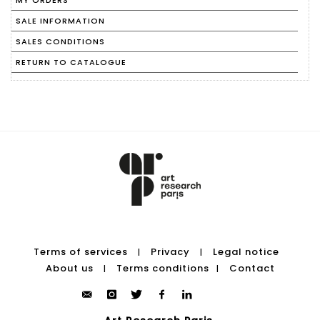
MY ORDERS
SALE INFORMATION
SALES CONDITIONS
RETURN TO CATALOGUE
Terms of services
Privacy
Legal notice
|
|
About us
Terms conditions
Contact
|
|