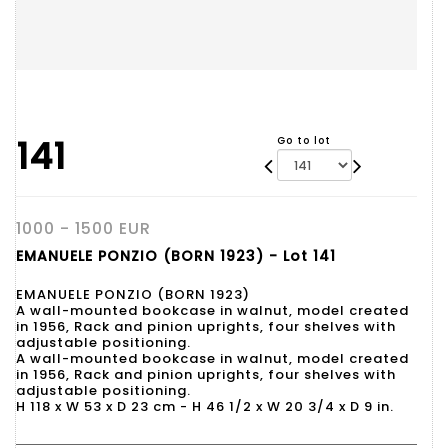
141
Go to lot
1000 - 1500 EUR
EMANUELE PONZIO (BORN 1923) - Lot 141
EMANUELE PONZIO (BORN 1923)
A wall-mounted bookcase in walnut, model created
in 1956, Rack and pinion uprights, four shelves with
adjustable positioning.
A wall-mounted bookcase in walnut, model created
in 1956, Rack and pinion uprights, four shelves with
adjustable positioning.
H 118 x W 53 x D 23 cm - H 46 1/2 x W 20 3/4 x D 9 in.