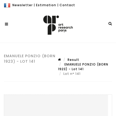
Newsletter
|
Estimation
|
Contact
EMANUELE PONZIO (BORN
Result
1923) - LOT 141
EMANUELE PONZIO (BORN
1923) - Lot 141
Lot n° 141