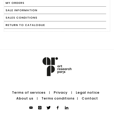
MY ORDERS
SALE INFORMATION
SALES CONDITIONS
RETURN TO CATALOGUE
Terms of services
Privacy
Legal notice
|
|
About us
Terms conditions
Contact
|
|