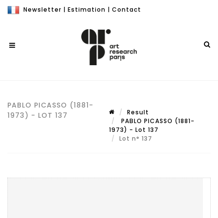
Newsletter
|
Estimation
|
Contact
PABLO PICASSO (1881-
Result
1973) - LOT 137
PABLO PICASSO (1881-
1973) - Lot 137
Lot n° 137