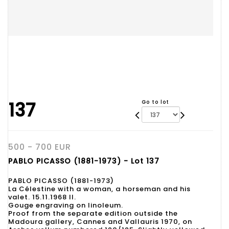
137
Go to lot
500 - 700 EUR
PABLO PICASSO (1881-1973) - Lot 137
PABLO PICASSO (1881-1973)
La Célestine with a woman, a horseman and his
valet. 15.11.1968 II.
Gouge engraving on linoleum.
Proof from the separate edition outside the
Madoura gallery, Cannes and Vallauris 1970, on