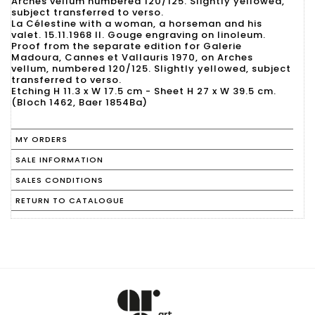
Arches vellum numbered 120/125. Slightly yellowed,
subject transferred to verso.
La Célestine with a woman, a horseman and his
valet. 15.11.1968 II. Gouge engraving on linoleum.
Proof from the separate edition for Galerie
Madoura, Cannes et Vallauris 1970, on Arches
vellum, numbered 120/125. Slightly yellowed, subject
transferred to verso.
Etching H 11.3 x W 17.5 cm - Sheet H 27 x W 39.5 cm.
(Bloch 1462, Baer 1854Ba)
MY ORDERS
SALE INFORMATION
SALES CONDITIONS
RETURN TO CATALOGUE