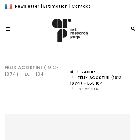
Newsletter
|
Estimation
|
Contact
FÉLIX AGOSTINI (1912-
Result
1974) - LOT 104
FÉLIX AGOSTINI (1912-
1974) - Lot 104
Lot n° 104