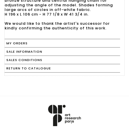
bronze structure and central hanging chain for
adjusting the angle of the model. Shades forming
large arcs of circles in off-white fabric.
H 196 x L 106 cm - H 77 1/8 x W 41 3/4 in.
We would like to thank the artist's successor for
kindly confirming the authenticity of this work.
MY ORDERS
SALE INFORMATION
SALES CONDITIONS
RETURN TO CATALOGUE