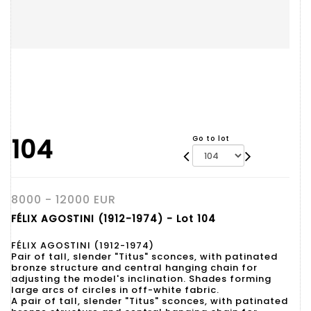
104
Go to lot
8000 - 12000 EUR
FÉLIX AGOSTINI (1912-1974) - Lot 104
FÉLIX AGOSTINI (1912-1974)
Pair of tall, slender "Titus" sconces, with patinated
bronze structure and central hanging chain for
adjusting the model's inclination. Shades forming
large arcs of circles in off-white fabric.
A pair of tall, slender "Titus" sconces, with patinated