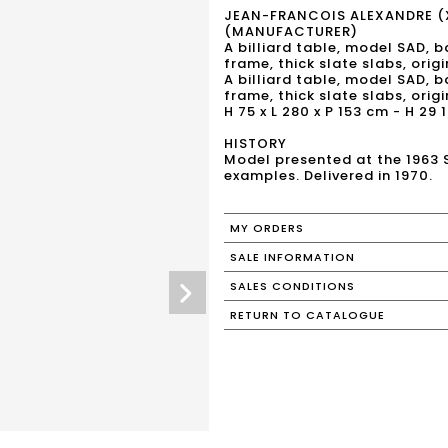
JEAN-FRANCOIS ALEXANDRE (
(MANUFACTURER)
A billiard table, model SAD, 
frame, thick slate slabs, orig
A billiard table, model SAD, 
frame, thick slate slabs, orig
H 75 x L 280 x P 153 cm - H 29 1
HISTORY
Model presented at the 1963 
examples. Delivered in 1970.
MY ORDERS
SALE INFORMATION
SALES CONDITIONS
RETURN TO CATALOGUE