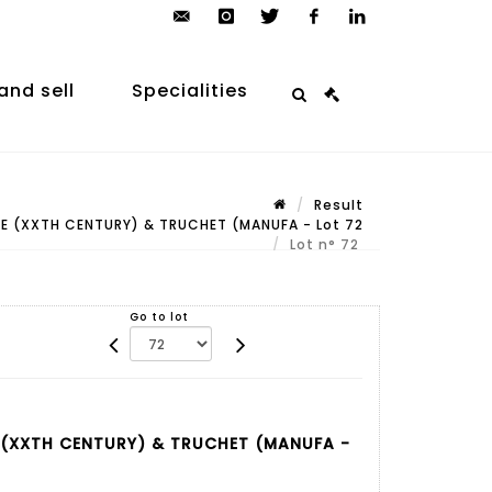
contact@arp-
instagram
twitter
facebook
linkedin
auction.com
and sell
Specialities
Result
E (XXTH CENTURY) & TRUCHET (MANUFA - Lot 72
Lot n° 72
Go to lot
 (XXTH CENTURY) & TRUCHET (MANUFA -