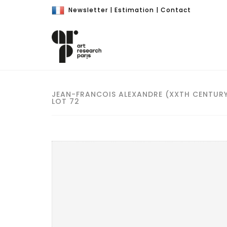
Newsletter
|
Estimation
|
Contact
JEAN-FRANCOIS ALEXANDRE (XXTH CENTUR
LOT 72