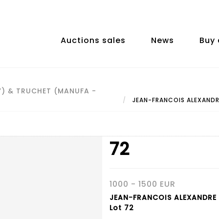
Auctions sales
News
Buy 
Y) & TRUCHET (MANUFA -
JEAN-FRANCOIS ALEXANDR
72
1000 - 1500 EUR
JEAN-FRANCOIS ALEXANDRE
Lot 72