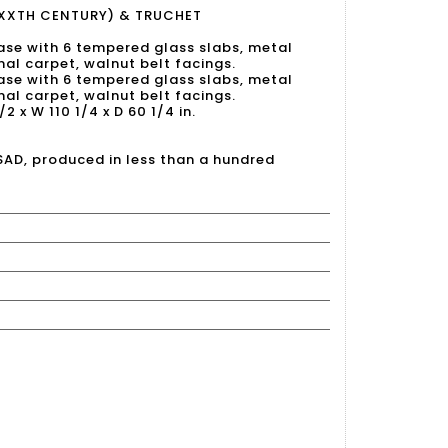
XXTH CENTURY) & TRUCHET
base with 6 tempered glass slabs, metal
inal carpet, walnut belt facings.
base with 6 tempered glass slabs, metal
inal carpet, walnut belt facings.
/2 x W 110 1/4 x D 60 1/4 in.
SAD, produced in less than a hundred