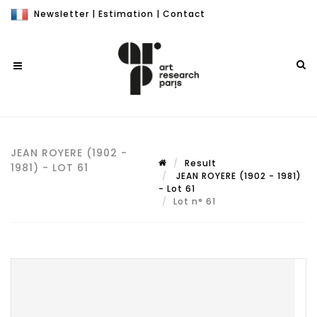
Newsletter
|
Estimation
|
Contact
JEAN ROYERE (1902 -
Result
1981) - LOT 61
JEAN ROYERE (1902 - 1981)
- Lot 61
Lot n° 61