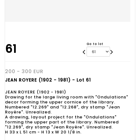
61
Go to lot
200 - 300 EUR
JEAN ROYERE (1902 - 1981) - Lot 61
JEAN ROYERE (1902 - 1981)
Drawing for the large living room with "Ondulations"
decor forming the upper cornice of the library.
Numbered "12.269" and "12.268", dry stamp "Jean
Royère". Unrealized.
A drawing, layout project for the "Ondulations"
forming the upper part of the library. Numbered
"12.269", dry stamp "Jean Royère". Unrealized.
H 33 x L 51 cm - H 13 x W 20 1/8 in.