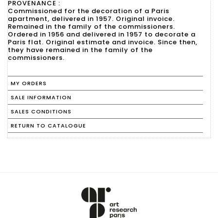
PROVENANCE :
Commissioned for the decoration of a Paris
apartment, delivered in 1957. Original invoice.
Remained in the family of the commissioners.
Ordered in 1956 and delivered in 1957 to decorate a
Paris flat. Original estimate and invoice. Since then,
they have remained in the family of the
commissioners.
MY ORDERS
SALE INFORMATION
SALES CONDITIONS
RETURN TO CATALOGUE