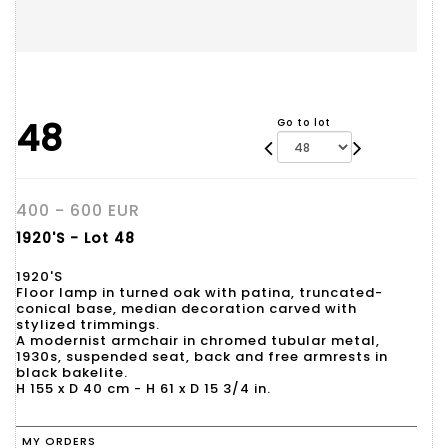
48
Go to lot
400 - 600 EUR
1920'S - Lot 48
1920'S
Floor lamp in turned oak with patina, truncated-
conical base, median decoration carved with
stylized trimmings.
A modernist armchair in chromed tubular metal,
1930s, suspended seat, back and free armrests in
black bakelite.
H 155 x D 40 cm - H 61 x D 15 3/4 in.
MY ORDERS