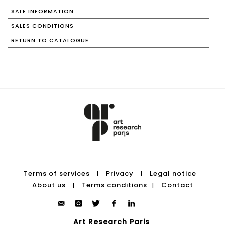
SALE INFORMATION
SALES CONDITIONS
RETURN TO CATALOGUE
Terms of services
Privacy
Legal notice
|
|
About us
Terms conditions
Contact
|
|
Art Research Paris