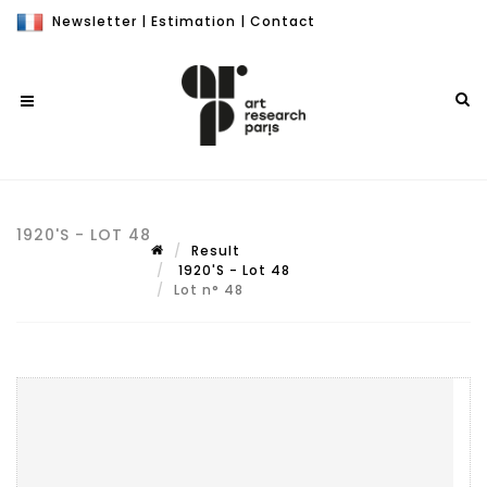
Newsletter
|
Estimation
|
Contact
1920'S - LOT 48
Result
1920'S - Lot 48
Lot n° 48