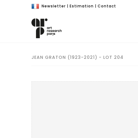
Newsletter
|
Estimation
|
Contact
JEAN GRATON (1923-2021) - LOT 204