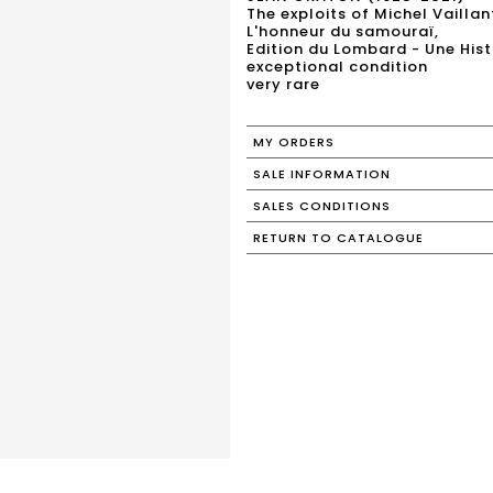
The exploits of Michel Vaillan
L'honneur du samouraï,
Edition du Lombard - Une Histo
exceptional condition
very rare
MY ORDERS
SALE INFORMATION
SALES CONDITIONS
RETURN TO CATALOGUE