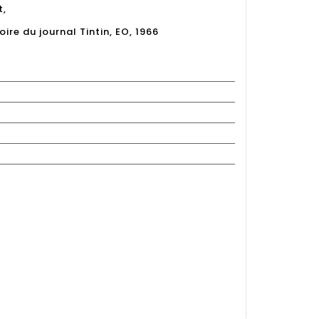
t,
ire du journal Tintin, EO, 1966