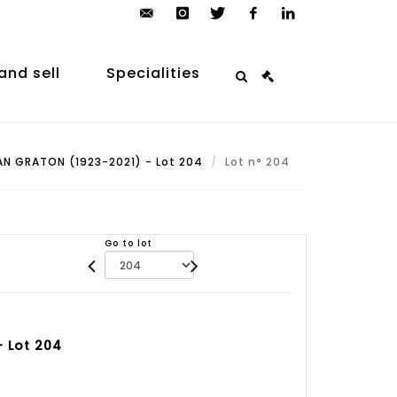
contact@arp-
instagram
twitter
facebook
linkedin
auction.com
and sell
Specialities
N GRATON (1923-2021) - Lot 204
Lot n° 204
Go to lot
 Lot 204