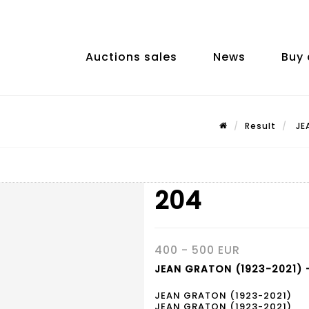
Auctions sales
News
Buy 
Result
JEA
204
400 - 500 EUR
JEAN GRATON (1923-2021) -
JEAN GRATON (1923-2021)
JEAN GRATON (1923-2021)