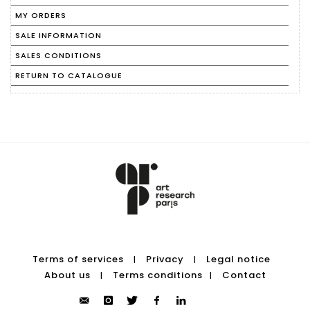
MY ORDERS
SALE INFORMATION
SALES CONDITIONS
RETURN TO CATALOGUE
Terms of services
Privacy
Legal notice
|
|
About us
Terms conditions
Contact
|
|