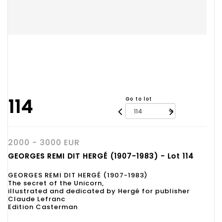
114
Go to lot
2000 - 3000 EUR
GEORGES REMI DIT HERGÉ (1907-1983) - Lot 114
GEORGES REMI DIT HERGÉ (1907-1983)
The secret of the Unicorn,
illustrated and dedicated by Hergé for publisher
Claude Lefranc
Edition Casterman