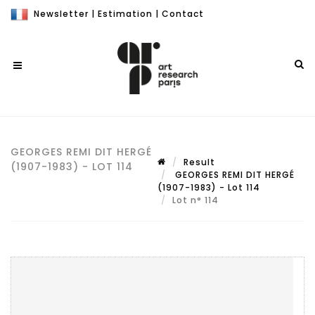
Newsletter
|
Estimation
|
Contact
GEORGES REMI DIT HERGÉ
Result
(1907-1983) - LOT 114
GEORGES REMI DIT HERGÉ
(1907-1983) - Lot 114
Lot n° 114