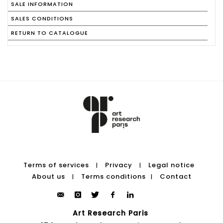
SALE INFORMATION
SALES CONDITIONS
RETURN TO CATALOGUE
Terms of services
Privacy
Legal notice
|
|
About us
Terms conditions
Contact
|
|
Art Research Paris