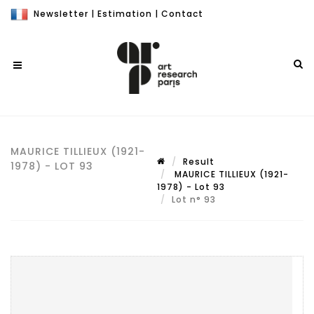
Newsletter
|
Estimation
|
Contact
MAURICE TILLIEUX (1921-
Result
1978) - LOT 93
MAURICE TILLIEUX (1921-
1978) - Lot 93
Lot n° 93