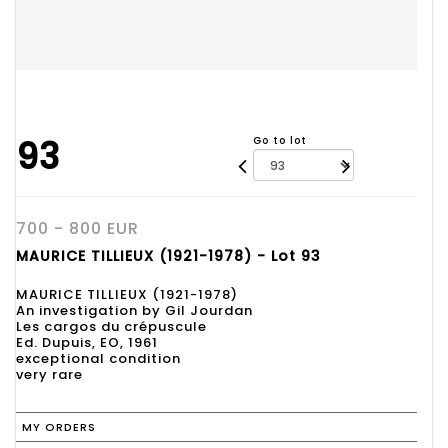
93
Go to lot
700 - 800 EUR
MAURICE TILLIEUX (1921-1978) - Lot 93
MAURICE TILLIEUX (1921-1978)
An investigation by Gil Jourdan
Les cargos du crépuscule
Ed. Dupuis, EO, 1961
exceptional condition
very rare
MY ORDERS