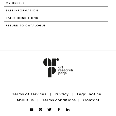
MY ORDERS
SALE INFORMATION
SALES CONDITIONS
RETURN TO CATALOGUE
Terms of services
Privacy
Legal notice
|
|
About us
Terms conditions
Contact
|
|