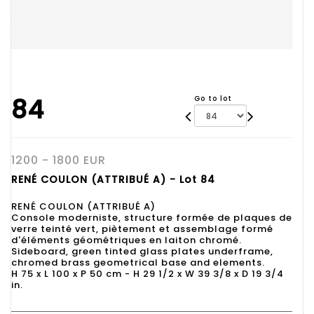
84
Go to lot
1200 - 1800 EUR
RENÉ COULON (ATTRIBUÉ A) - Lot 84
RENÉ COULON (ATTRIBUÉ A)
Console moderniste, structure formée de plaques de
verre teinté vert, piètement et assemblage formé
d'éléments géométriques en laiton chromé.
Sideboard, green tinted glass plates underframe,
chromed brass geometrical base and elements.
H 75 x L 100 x P 50 cm - H 29 1/2 x W 39 3/8 x D 19 3/4
in.