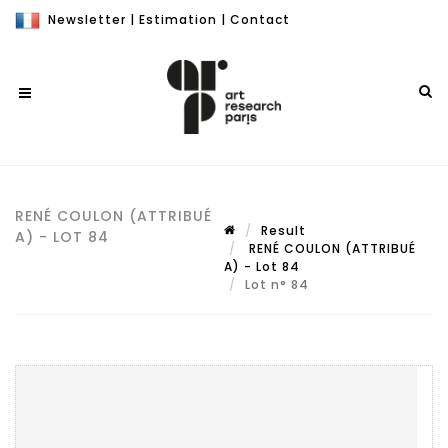
Newsletter
|
Estimation
|
Contact
RENÉ COULON (ATTRIBUÉ
Result
A) - LOT 84
RENÉ COULON (ATTRIBUÉ
A) - Lot 84
Lot n° 84