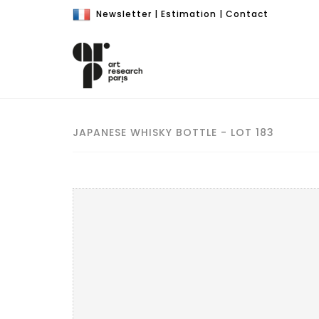
Newsletter
|
Estimation
|
Contact
JAPANESE WHISKY BOTTLE - LOT 183