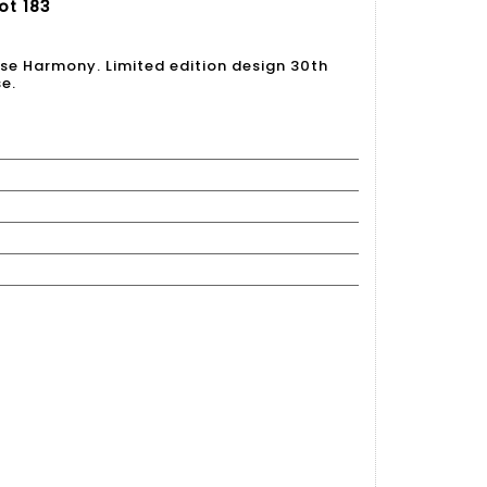
ot 183
ese Harmony. Limited edition design 30th
se.