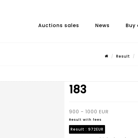
Auctions sales
News
Buy 
Result
183
900 - 1000 EUR
Result with fees
Result :
972EUR