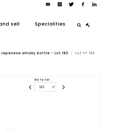
contact@arp-
instagram
twitter
facebook
linkedin
auction.com
and sell
Specialities
Japanese whisky bottle - Lot 183
Lot n° 183
Go to lot