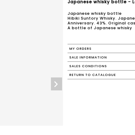
Japanese whisky bottle - L
Japanese whisky bottle
Hibiki Suntory Whisky. Japan
Anniversary. 43%. Original ca
A bottle of Japanese whisky
MY ORDERS
SALE INFORMATION
SALES CONDITIONS
RETURN TO CATALOGUE