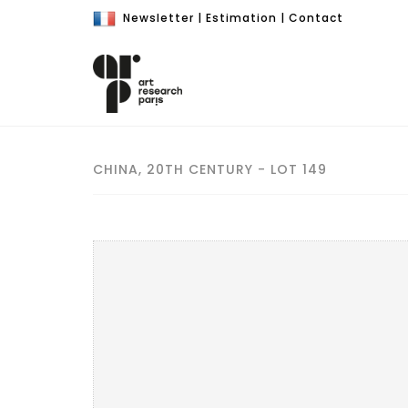
Newsletter
|
Estimation
|
Contact
CHINA, 20TH CENTURY - LOT 149