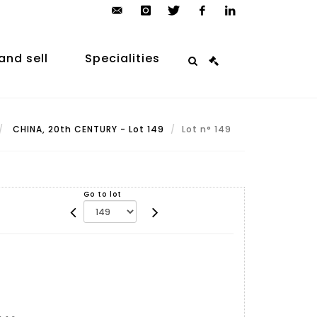
contact@arp-
instagram
twitter
facebook
linkedin
auction.com
and sell
Specialities
CHINA, 20th CENTURY - Lot 149
Lot n° 149
Go to lot