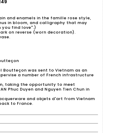
149
ain and enamels in the famille rose style,
nus in bloom, and calligraphy that may
you find love".)
rk on reverse (worn decoration).
vase.
outteçon
el Boutteçon was sent to Vietnam as an
upervise a number of French infrastructure
m, taking the opportunity to meet
RAN Phuc Duyen and Nguyen Tien Chun in
lacquerware and objets d'art from Vietnam