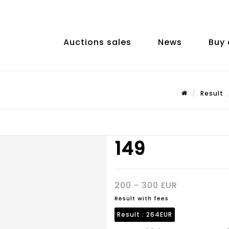
Auctions sales
News
Buy 
Result
149
200 - 300 EUR
Result with fees
Result :
264EUR