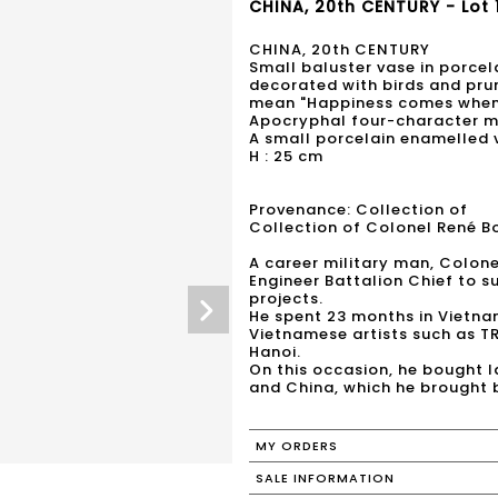
CHINA, 20th CENTURY - Lot 
CHINA, 20th CENTURY
Small baluster vase in porcel
decorated with birds and pru
mean "Happiness comes when 
Apocryphal four-character ma
A small porcelain enamelled 
H : 25 cm
Provenance: Collection of
Collection of Colonel René B
A career military man, Colon
Engineer Battalion Chief to s
projects.
He spent 23 months in Vietna
Vietnamese artists such as T
Hanoi.
On this occasion, he bought 
MY ORDERS
SALE INFORMATION