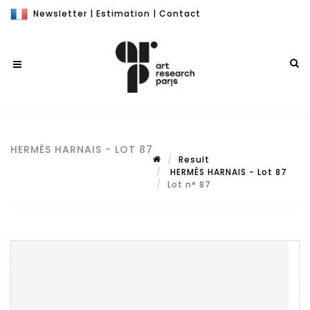
Newsletter
|
Estimation
|
Contact
HERMÈS HARNAIS - LOT 87
Result
HERMÈS HARNAIS - Lot 87
Lot n° 87