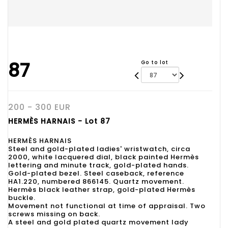
87
Go to lot
200 - 300 EUR
HERMÈS HARNAIS - Lot 87
HERMÈS HARNAIS
Steel and gold-plated ladies' wristwatch, circa
2000, white lacquered dial, black painted Hermès
lettering and minute track, gold-plated hands.
Gold-plated bezel. Steel caseback, reference
HA1.220, numbered 866145. Quartz movement.
Hermès black leather strap, gold-plated Hermès
buckle.
Movement not functional at time of appraisal. Two
screws missing on back.
A steel and gold plated quartz movement lady