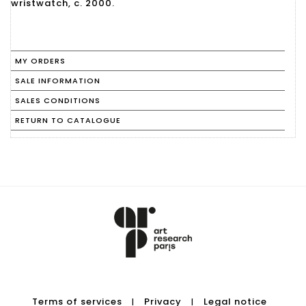
wristwatch, c. 2000.
MY ORDERS
SALE INFORMATION
SALES CONDITIONS
RETURN TO CATALOGUE
Terms of services
Privacy
Legal notice
|
|