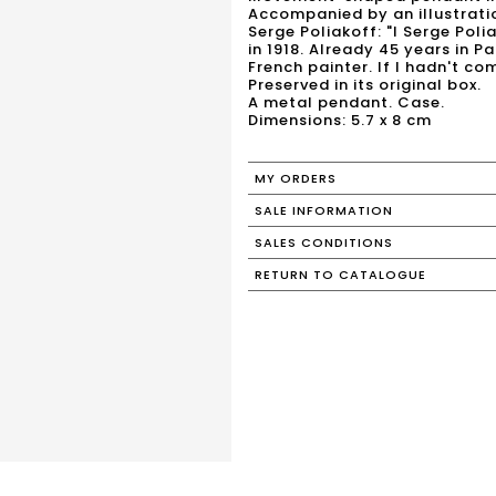
Accompanied by an illustrati
Serge Poliakoff: "I Serge Pol
in 1918. Already 45 years in Pa
French painter. If I hadn't co
Preserved in its original box.
A metal pendant. Case.
MY ORDERS
SALE INFORMATION
SALES CONDITIONS
RETURN TO CATALOGUE