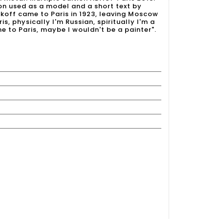
on used as a model and a short text by
iakoff came to Paris in 1923, leaving Moscow
ris, physically I'm Russian, spiritually I'm a
me to Paris, maybe I wouldn't be a painter".