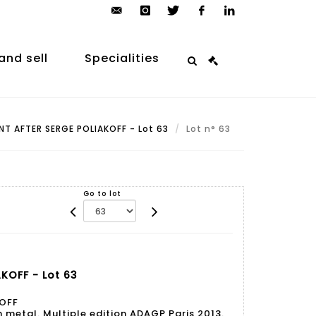
contact@arp-
instagram
twitter
facebook
linkedin
auction.com
and sell
Specialities
T AFTER SERGE POLIAKOFF - Lot 63
Lot n° 63
Go to lot
KOFF - Lot 63
KOFF
etal. Multiple edition ADAGP Paris 2013.