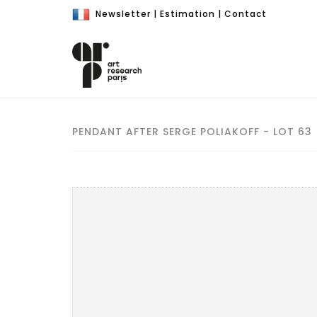
Newsletter
|
Estimation
|
Contact
PENDANT AFTER SERGE POLIAKOFF - LOT 63