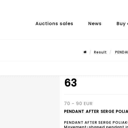
Auctions sales
News
Buy 
Result
PENDAN
63
70 - 90 EUR
PENDANT AFTER SERGE POLIA
PENDANT AFTER SERGE POLIA
Movement-shaped pendant in m