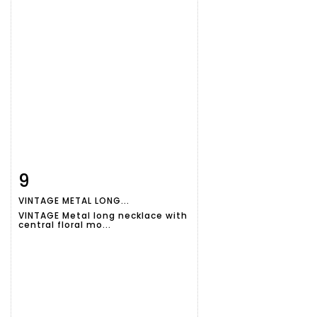
9
Item detail
Zoom
VINTAGE METAL LONG...
VINTAGE Metal long necklace with
central floral mo...