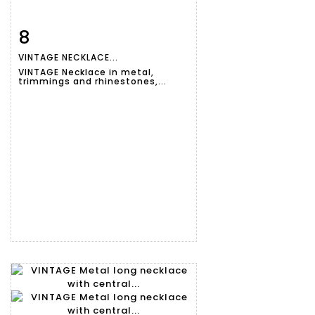
8
Item detail
Zoom
VINTAGE NECKLACE...
VINTAGE Necklace in metal,
trimmings and rhinestones,...