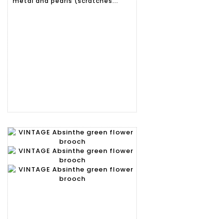
metal and pearls (scratches...