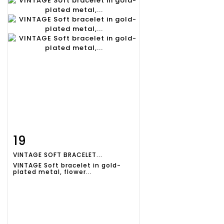
19
Item detail
Zoom
VINTAGE SOFT BRACELET...
VINTAGE Soft bracelet in gold-
plated metal, flower...