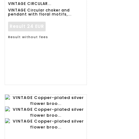
VINTAGE CIRCULAR...
VINTAGE Circular choker and
pendant with floral motifs,...
Result
24 EUR
Result without fees