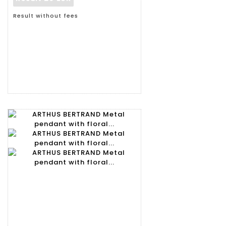
Result without fees