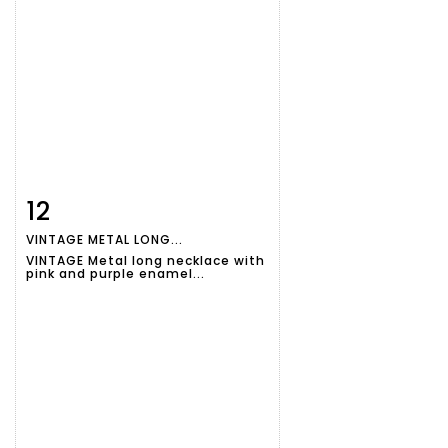
12
Item detail
Zoom
VINTAGE METAL LONG...
VINTAGE Metal long necklace with
pink and purple enamel...