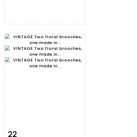
22
Item detail
Zoom