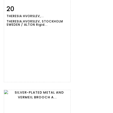
20
Item detail
Zoom
THERESIA HVORSLEV,...
THERESIA HVORSLEV, STOCKHOLM
SWEDEN / ALTON Rigid...