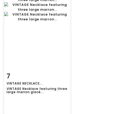
7
Item detail
Zoom
VINTAGE NECKLACE...
VINTAGE Necklace featuring three
large marron glacé...