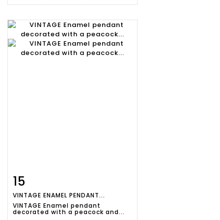
15
Item detail
Zoom
VINTAGE ENAMEL PENDANT...
VINTAGE Enamel pendant
decorated with a peacock and...