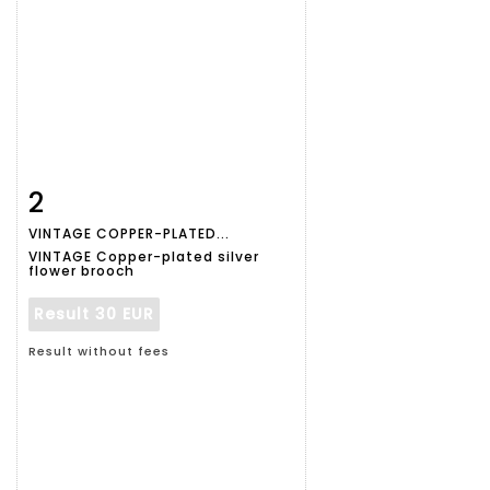
2
Item detail
Zoom
VINTAGE COPPER-PLATED...
VINTAGE Copper-plated silver
flower brooch
Result
30 EUR
Result without fees