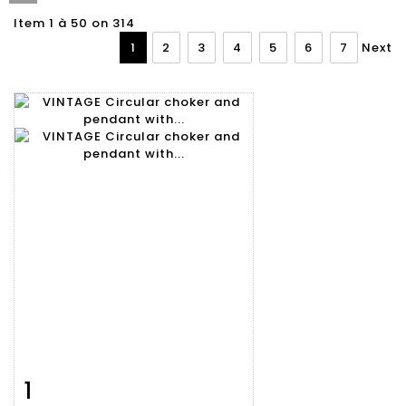
Item 1 à 50 on 314
1
2
3
4
5
6
7
Next
1
Item detail
Zoom