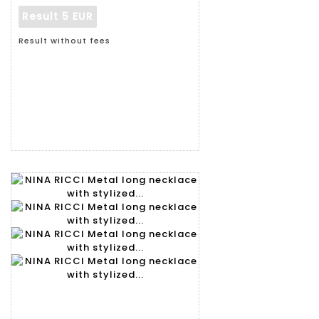
Result
5 EUR
Result without fees