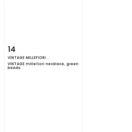
14
Item detail
Zoom
VINTAGE MILLEFIORI...
VINTAGE millefiori necklace, green
beads