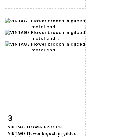
3
Item detail
Zoom
VINTAGE FLOWER BROOCH...
VINTAGE Flower brooch in gilded