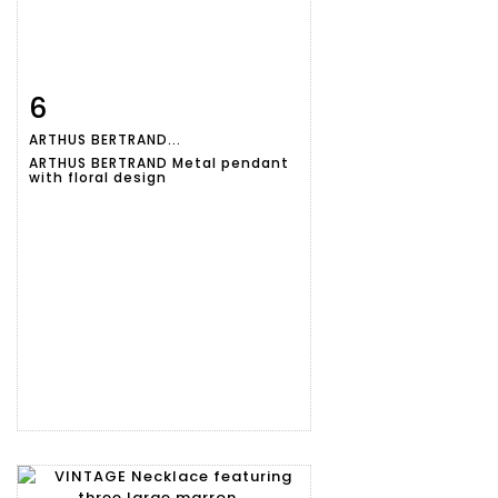
6
Item detail
Zoom
ARTHUS BERTRAND...
ARTHUS BERTRAND Metal pendant
with floral design