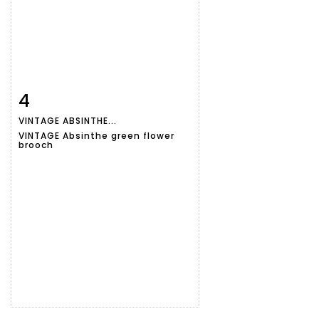
4
Item detail
Zoom
VINTAGE ABSINTHE...
VINTAGE Absinthe green flower
brooch