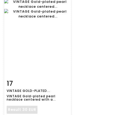
17
Item detail
Zoom
VINTAGE GOLD-PLATED...
VINTAGE Gold-plated pearl
necklace centered with a...
Result
30 EUR