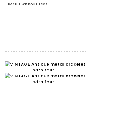
Result without fees