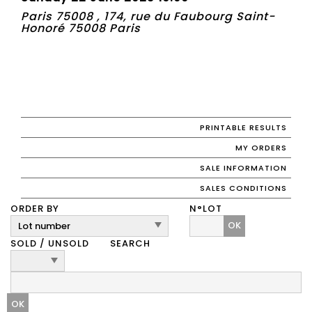
Paris 75008 , 174, rue du Faubourg Saint-
Honoré 75008 Paris
PRINTABLE RESULTS
MY ORDERS
SALE INFORMATION
SALES CONDITIONS
ORDER BY
N°LOT
OK
SOLD / UNSOLD
SEARCH