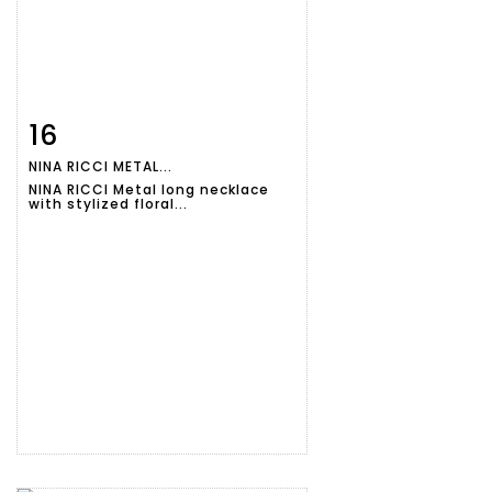
16
Item detail
Zoom
NINA RICCI METAL...
NINA RICCI Metal long necklace
with stylized floral...