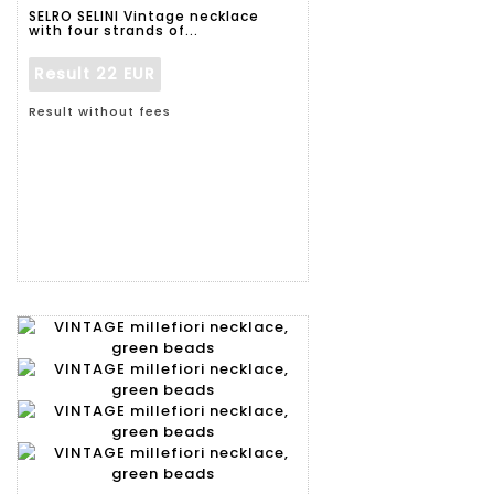
SELRO SELINI Vintage necklace
with four strands of...
Result
22 EUR
Result without fees