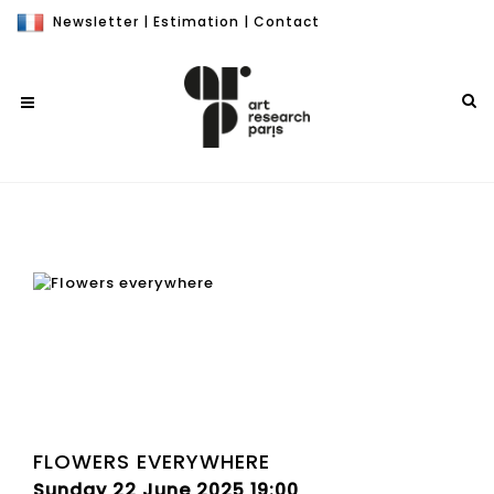
Newsletter
|
Estimation
|
Contact
FLOWERS EVERYWHERE
Sunday 22 June 2025 19:00