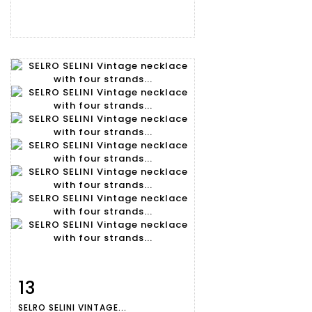
13
Item detail
Zoom
SELRO SELINI VINTAGE...