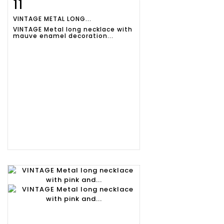
11
Item detail
Zoom
VINTAGE METAL LONG...
VINTAGE Metal long necklace with
mauve enamel decoration...