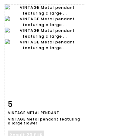
5
Item detail
Zoom
VINTAGE METAL PENDANT...
VINTAGE Metal pendant featuring
a large flower
Result
20 EUR