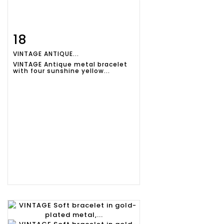
18
Item detail
Zoom
VINTAGE ANTIQUE...
VINTAGE Antique metal bracelet
with four sunshine yellow...