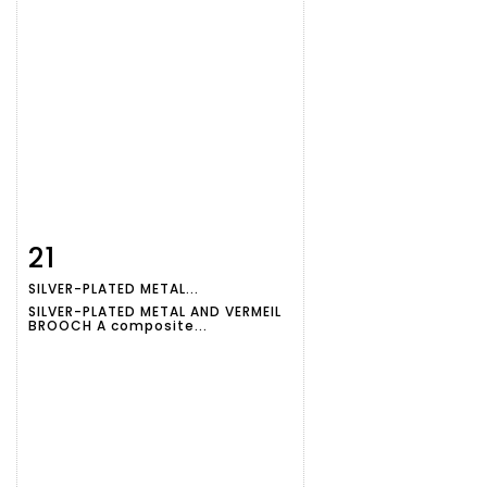
21
Item detail
Zoom
SILVER-PLATED METAL...
SILVER-PLATED METAL AND VERMEIL
BROOCH A composite...