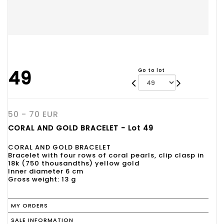
49
Go to lot
50 - 70 EUR
CORAL AND GOLD BRACELET - Lot 49
CORAL AND GOLD BRACELET
Bracelet with four rows of coral pearls, clip clasp in
18k (750 thousandths) yellow gold
Inner diameter 6 cm
Gross weight: 13 g
MY ORDERS
SALE INFORMATION