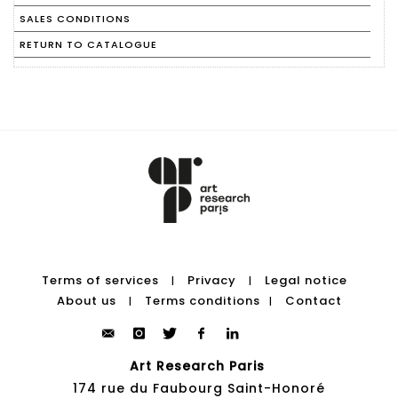
SALES CONDITIONS
RETURN TO CATALOGUE
Terms of services
Privacy
Legal notice
|
|
About us
Terms conditions
Contact
|
|
Art Research Paris
174 rue du Faubourg Saint-Honoré