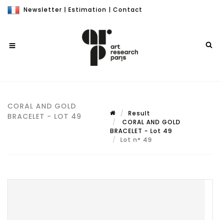
Newsletter
|
Estimation
|
Contact
CORAL AND GOLD
Result
BRACELET - LOT 49
CORAL AND GOLD
BRACELET - Lot 49
Lot n° 49