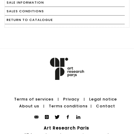
SALE INFORMATION
SALES CONDITIONS
RETURN TO CATALOGUE
Terms of services
Privacy
Legal notice
|
|
About us
Terms conditions
Contact
|
|
Art Research Paris