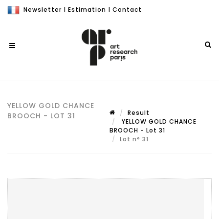
Newsletter
|
Estimation
|
Contact
YELLOW GOLD CHANCE
Result
BROOCH - LOT 31
YELLOW GOLD CHANCE
BROOCH - Lot 31
Lot n° 31