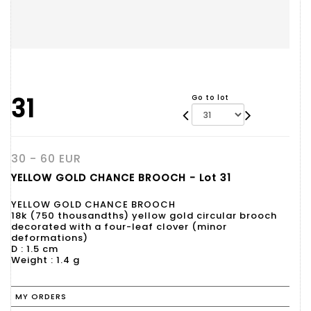
31
Go to lot
30 - 60 EUR
YELLOW GOLD CHANCE BROOCH - Lot 31
YELLOW GOLD CHANCE BROOCH
18k (750 thousandths) yellow gold circular brooch
decorated with a four-leaf clover (minor
deformations)
D : 1.5 cm
Weight : 1.4 g
MY ORDERS