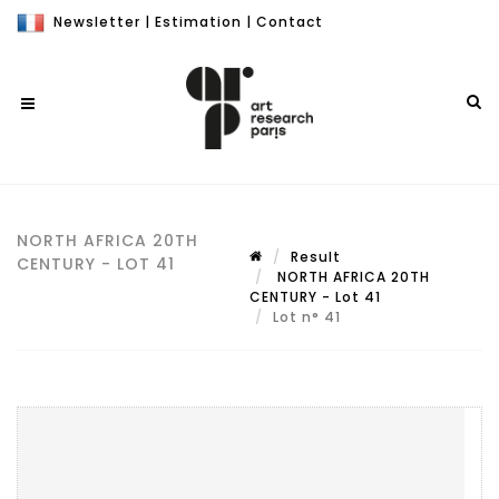
Newsletter
|
Estimation
|
Contact
NORTH AFRICA 20TH
Result
CENTURY - LOT 41
NORTH AFRICA 20TH
CENTURY - Lot 41
Lot n° 41