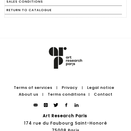
SALES CONDITIONS
RETURN TO CATALOGUE
Terms of services
Privacy
Legal notice
|
|
About us
Terms conditions
Contact
|
|
Art Research Paris
174 rue du Faubourg Saint-Honoré
75008 Paris