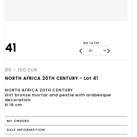
41
Go to lot
80 - 100 EUR
NORTH AFRICA 20TH CENTURY - Lot 41
NORTH AFRICA 20TH CENTURY
Gilt bronze mortar and pestle with arabesque
decoration.
H 16 cm
MY ORDERS
SALE INFORMATION