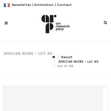
Newsletter
|
Estimation
|
Contact
AFRICAN WORK - LOT 40
Result
AFRICAN WORK - Lot 40
Lot n° 40