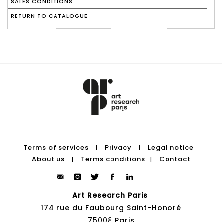
SALES CONDITIONS
RETURN TO CATALOGUE
Terms of services
Privacy
Legal notice
|
|
About us
Terms conditions
Contact
|
|
Art Research Paris
174 rue du Faubourg Saint-Honoré
75008 Paris