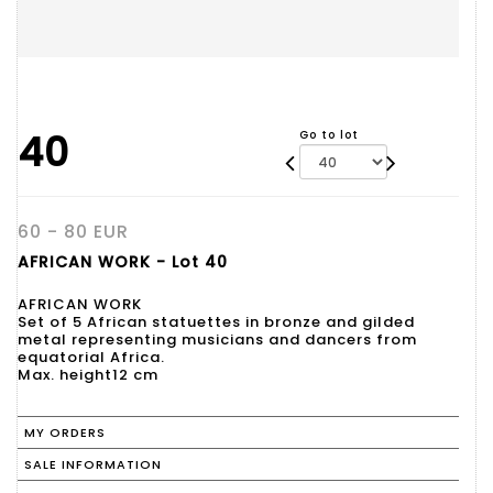
40
Go to lot
60 - 80 EUR
AFRICAN WORK - Lot 40
AFRICAN WORK
Set of 5 African statuettes in bronze and gilded
metal representing musicians and dancers from
equatorial Africa.
Max. height12 cm
MY ORDERS
SALE INFORMATION