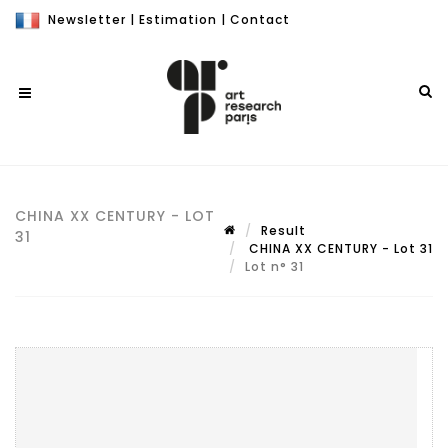
Newsletter
|
Estimation
|
Contact
CHINA XX CENTURY - LOT
Result
31
CHINA XX CENTURY - Lot 31
Lot n° 31