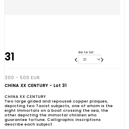
31
Go to lot
300 - 500 EUR
CHINA XX CENTURY - Lot 31
CHINA XX CENTURY
Two large gilded and repoussé copper plaques,
depicting two Taoist subjects, one of whom is the
eight immortals on a boat crossing the sea, the
other depicting the immortal children who
guarantee fortune. Calligraphic inscriptions
describe each subject.