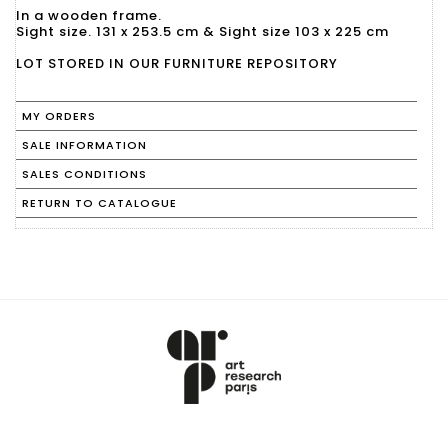
In a wooden frame.
Sight size. 131 x 253.5 cm & Sight size 103 x 225 cm
LOT STORED IN OUR FURNITURE REPOSITORY
MY ORDERS
SALE INFORMATION
SALES CONDITIONS
RETURN TO CATALOGUE